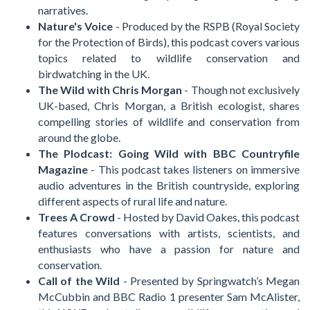
narratives.
Nature's Voice
- Produced by the RSPB (Royal Society
for the Protection of Birds), this podcast covers various
topics related to wildlife conservation and
birdwatching in the UK.
The Wild with Chris Morgan
- Though not exclusively
UK-based, Chris Morgan, a British ecologist, shares
compelling stories of wildlife and conservation from
around the globe.
The Plodcast: Going Wild with BBC Countryfile
Magazine
- This podcast takes listeners on immersive
audio adventures in the British countryside, exploring
different aspects of rural life and nature.
Trees A Crowd
- Hosted by David Oakes, this podcast
features conversations with artists, scientists, and
enthusiasts who have a passion for nature and
conservation.
Call of the Wild
- Presented by Springwatch’s Megan
McCubbin and BBC Radio 1 presenter Sam McAlister,