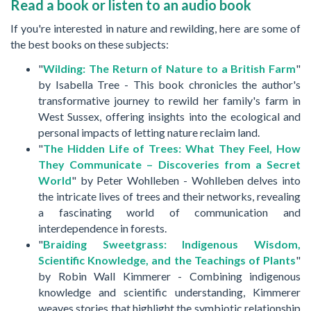
Read a book or listen to an audio book
If you're interested in nature and rewilding, here are some of
the best books on these subjects:
"
Wilding: The Return of Nature to a British Farm
"
by Isabella Tree - This book chronicles the author's
transformative journey to rewild her family's farm in
West Sussex, offering insights into the ecological and
personal impacts of letting nature reclaim land.
"
The Hidden Life of Trees: What They Feel, How
They Communicate – Discoveries from a Secret
World
" by Peter Wohlleben - Wohlleben delves into
the intricate lives of trees and their networks, revealing
a fascinating world of communication and
interdependence in forests.
"
Braiding Sweetgrass: Indigenous Wisdom,
Scientific Knowledge, and the Teachings of Plants
"
by Robin Wall Kimmerer - Combining indigenous
knowledge and scientific understanding, Kimmerer
weaves stories that highlight the symbiotic relationship