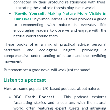
connected by their profound relationships with trees,
illustrating the vital role forests play in our world.
"
Rewild Yourself: Making Nature More Visible in
Our Lives
" by Simon Barnes - Barnes provides a guide
to reconnecting with nature in everyday life,
encouraging readers to observe and engage with the
natural world around them.
These books offer a mix of practical advice, personal
narratives, and ecological insights, providing a
comprehensive understanding of nature and the rewilding
movement.
But remember a good novel will work just the same!
Listen to a podcast
Here are some popular UK-based podcasts about nature:
BBC Earth Podcast
- This podcast explores
fascinating stories and encounters with the natural
world, often featuring expert guests and intriguing