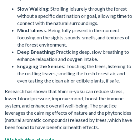
Slow Walking
: Strolling leisurely through the forest
without a specific destination or goal, allowing time to
connect with the natural surroundings.
Mindfulness
: Being fully present in the moment,
focusing on the sights, sounds, smells, and textures of
the forest environment.
Deep Breathing
: Practicing deep, slow breathing to
enhance relaxation and oxygen intake.
Engaging the Senses
: Touching the trees, listening to
the rustling leaves, smelling the fresh forest air, and
even tasting the clean air or edible plants, if safe.
Research has shown that Shinrin-yoku can reduce stress,
lower blood pressure, improve mood, boost the immune
system, and enhance overall well-being. The practice
leverages the calming effects of nature and the phytoncides
(natural aromatic compounds) released by trees, which have
been found to have beneficial health effects.