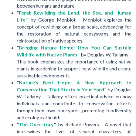
between humans and nature.
"
Feral: Rewilding the Land, the Sea, and Human
Life
" by George Monbiot - Monbiot explores the
concept of rewilding on a broad scale, advocating for
the restoration of natural ecosystems and the
reintroduction of native species.
"
Bringing Nature Home: How You Can Sustain
Wildlife with Native Plants
" by Douglas W. Tallamy -
This book emphasizes the importance of using native
plants in gardening to support local wildlife and create
sustainable environments.
"
Nature's Best Hope: A New Approach to
Conservation That Starts in Your Yard
" by Douglas
W. Tallamy - Tallamy offers practical advice on how
individuals can contribute to conservation efforts
through their own backyards, promoting biodiversity
and ecological health.
"
The Overstory
" by Richard Powers - A novel that
intertwines the lives of several characters, all