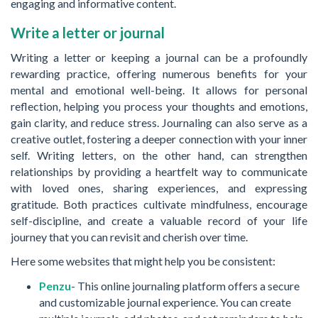
engaging and informative content.
Write a letter or journal
Writing a letter or keeping a journal can be a profoundly
rewarding practice, offering numerous benefits for your
mental and emotional well-being. It allows for personal
reflection, helping you process your thoughts and emotions,
gain clarity, and reduce stress. Journaling can also serve as a
creative outlet, fostering a deeper connection with your inner
self. Writing letters, on the other hand, can strengthen
relationships by providing a heartfelt way to communicate
with loved ones, sharing experiences, and expressing
gratitude. Both practices cultivate mindfulness, encourage
self-discipline, and create a valuable record of your life
journey that you can revisit and cherish over time.
Here some websites that might help you be consistent:
Penzu
- This online journaling platform offers a secure
and customizable journal experience. You can create