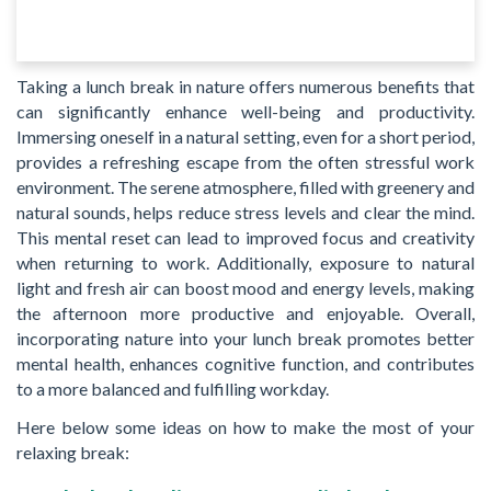
Taking a lunch break in nature offers numerous benefits that
can significantly enhance well-being and productivity.
Immersing oneself in a natural setting, even for a short period,
provides a refreshing escape from the often stressful work
environment. The serene atmosphere, filled with greenery and
natural sounds, helps reduce stress levels and clear the mind.
This mental reset can lead to improved focus and creativity
when returning to work. Additionally, exposure to natural
light and fresh air can boost mood and energy levels, making
the afternoon more productive and enjoyable. Overall,
incorporating nature into your lunch break promotes better
mental health, enhances cognitive function, and contributes
to a more balanced and fulfilling workday.
Here below some ideas on how to make the most of your
relaxing break: