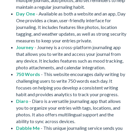
multiple journals, add photos, and set reminders to help
maintain a regular journaling habit.
Day One
- Available as both a website and an app, Day
One provides a clean, user-friendly interface for
journaling. It includes features like photos, location
tagging, and weather updates, as well as strong security
measures to keep your entries private.
Journey
- Journey is a cross-platform journaling app
that allows you to write and access your journal from
any device. It includes features such as mood tracking,
photo attachments, and calendar integration.
750 Words
- This website encourages daily writing by
challenging users to write 750 words each day. It
focuses on helping you develop a consistent writing
habit and provides analytics to track your progress.
Diaro
- Diaro is a versatile journaling app that allows
you to organize your entries with tags, locations, and
photos. It also offers multilingual support and the
ability to sync across devices.
Dabble Me
- This unique journaling service sends you