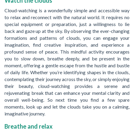
Watch the clouds
Cloud-watching is a wonderfully simple and accessible way
to relax and reconnect with the natural world. It requires no
special equipment or preparation, just a willingness to lie
back and gaze up at the sky. By observing the ever-changing
formations and patterns of clouds, you can engage your
imagination, find creative inspiration, and experience a
profound sense of peace. This mindful activity encourages
you to slow down, breathe deeply, and be present in the
moment, offering a gentle escape from the hustle and bustle
of daily life. Whether you’re identifying shapes in the clouds,
contemplating their journey across the sky, or simply enjoying
their beauty, cloud-watching provides a serene and
rejuvenating break that can enhance your mental clarity and
overall well-being. So next time you find a few spare
moments, look up and let the clouds take you on a calming,
imaginative journey.
Breathe and relax