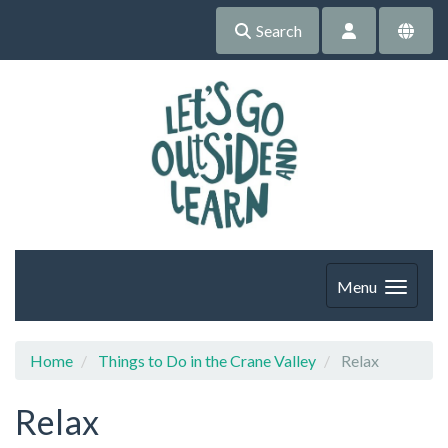
Search
Menu
Home
Things to Do in the Crane Valley
Relax
Relax