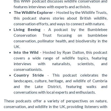
this WWF podcast discusses wildlife conservation and
features interviews with experts and activists.
The Wildlife Explorer
- Hosted by the Wildlife Trusts,
this podcast shares stories about British wildlife,
conservation efforts, and ways to connect with nature.
Living Beeing
- A podcast by the Bumblebee
Conservation Trust focusing on bumblebee
conservation, pollinator health, and biodiversity in the
UK.
Into the Wild
- Hosted by Ryan Dalton, this podcast
covers a wide range of wildlife topics, featuring
interviews with naturalists, scientists, and
conservationists.
Country Stride
- This podcast celebrates the
landscapes, culture, heritage, and wildlife of Cumbria
and the Lake District, featuring walks and
conversations with local experts and enthusiasts.
These podcasts offer a variety of perspectives on nature,
conservation, and wildlife in the UK, providing listeners with