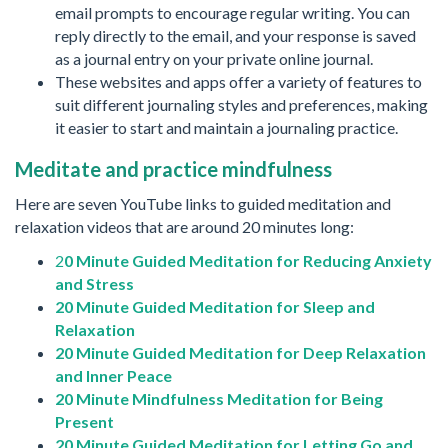
email prompts to encourage regular writing. You can
reply directly to the email, and your response is saved
as a journal entry on your private online journal.
These websites and apps offer a variety of features to
suit different journaling styles and preferences, making
it easier to start and maintain a journaling practice.
Meditate and practice mindfulness
Here are seven YouTube links to guided meditation and
relaxation videos that are around 20 minutes long:
2
0 Minute Guided Meditation for Reducing Anxiety
and Stress
20 Minute Guided Meditation for Sleep and
Relaxation
20 Minute Guided Meditation for Deep Relaxation
and Inner Peace
20 Minute Mindfulness Meditation for Being
Present
20 Minute Guided Meditation for Letting Go and