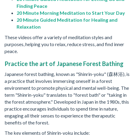
Finding Peace
20 Minute Morning Meditation to Start Your Day
20 Minute Guided Meditation for Healing and
Relaxation
These videos offer a variety of meditation styles and
purposes, helping you to relax, reduce stress, and find inner
peace.
Practice the art of Japanese Forest Bathing
Japanese forest bathing, known as "Shinrin-yoku" (森林浴), is
a practice that involves immersing oneself in a forest
environment to promote physical and mental well-being. The
term "Shinrin-yoku" translates to "forest bath" or "taking in
the forest atmosphere." Developed in Japan in the 1980s, this
practice encourages individuals to spend time in nature,
engaging all their senses to experience the therapeutic
benefits of the forest.
The key elements of Shinrin-yoku include: