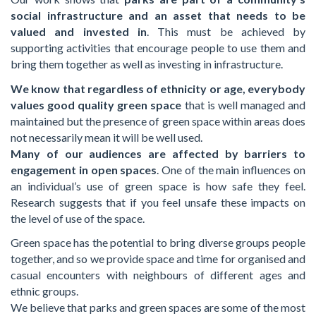
social infrastructure and an asset that needs to be
valued and invested in
. This must be achieved by
supporting activities that encourage people to use them and
bring them together as well as investing in infrastructure.
We know that regardless of ethnicity or age, everybody
values good quality green space
that is well managed and
maintained but the presence of green space within areas does
not necessarily mean it will be well used.
Many of our audiences are affected by barriers to
engagement in open spaces
. One of the main influences on
an individual’s use of green space is how safe they feel.
Research suggests that if you feel unsafe these impacts on
the level of use of the space.
Green space has the potential to bring diverse groups people
together, and so we provide space and time for organised and
casual encounters with neighbours of different ages and
ethnic groups.
We believe that parks and green spaces are some of the most