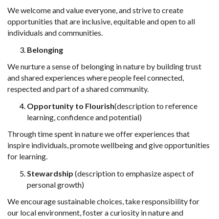
We welcome and value everyone, and strive to create
opportunities that are
inclusive, equitable and open to all
individuals and communities.
Belonging
We nurture a sense of belonging in nature by building trust
and shared experiences
where people feel connected,
respected and part of a shared community.
Opportunity to Flourish
(description to reference
learning, confidence and
potential)
Through time spent in nature we offer experiences that
inspire individuals,
promote wellbeing and give opportunities
for learning.
Stewardship
(description to emphasize aspect of
personal growth)
We encourage sustainable
choices, take
responsibility for
our local
environment, foster a curiosity in nature and