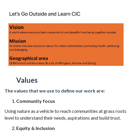
Values
The values that we use to define our work are:
Community focus
Using nature as a vehicle to reach communities at grass roots
level to understand
their needs, aspirations and build trust.
Equity & Inclusion