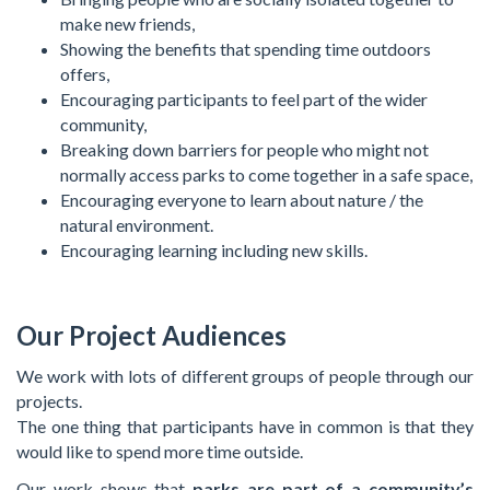
make new friends,
Showing the benefits that spending time outdoors
offers,
Encouraging participants to feel part of the wider
community,
Breaking down barriers for people who might not
normally access parks to come together in a safe space,
Encouraging everyone to learn about nature / the
natural environment.
Encouraging learning including new skills.
Our Project Audiences
We work with lots of different groups of people through our
projects.
The one thing that participants have in common is that they
would like to spend more time outside.
Our work shows that
parks are part of a community’s