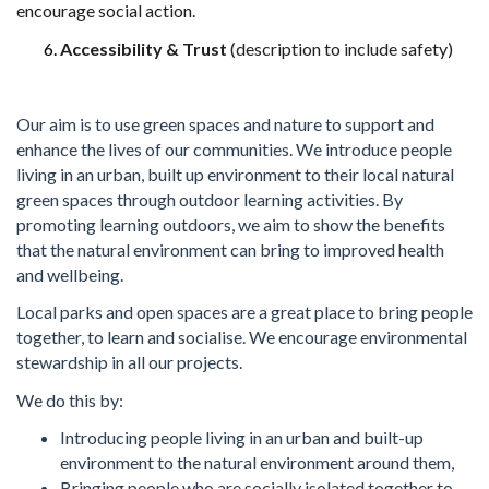
encourage
social action.
Accessibility & Trust
(description to include safety)
Our aim is to use green spaces and nature to support and
enhance the lives of our communities. We introduce people
living in an urban, built up environment to their local natural
green spaces through outdoor learning activities. By
promoting learning outdoors, we aim to show the benefits
that the natural environment can bring to improved health
and wellbeing.
Local parks and open spaces are a great place to bring people
together, to learn and socialise. We encourage environmental
stewardship in all our projects.
We do this by:
Introducing people living in an urban and built-up
environment to the natural environment around them,
Bringing people who are socially isolated together to