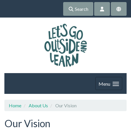
Search
Menu
Home
About Us
Our Vision
Our Vision