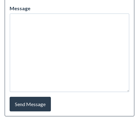
Message