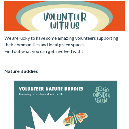
We are lucky to have some amazing volunteers supporting
their communities and local green spaces.
Find out what you can get involved with!
Nature Buddies