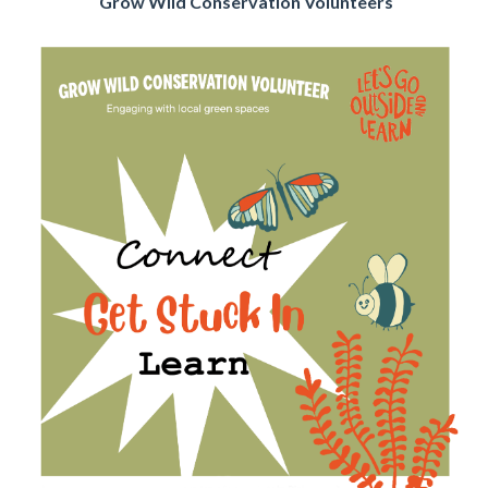
Grow Wild Conservation Volunteers