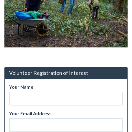
Volunteer Registration of Interest
Your Name
Your Email Address