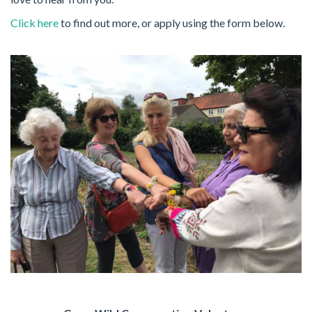
Click here
to find out more, or apply using the form below.