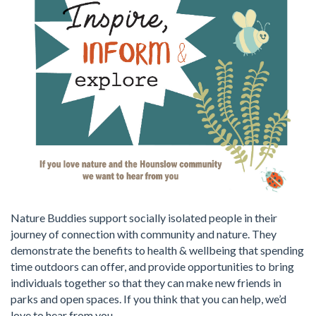
Nature Buddies support socially isolated people in their
journey of connection with community and nature. They
demonstrate the benefits to health & wellbeing that spending
time outdoors can offer, and provide opportunities to bring
individuals together so that they can make new friends in
parks and open spaces. If you think that you can help, we’d
love to hear from you.