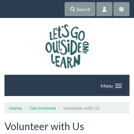
Search
Menu
Home
Get Involved
Volunteer with Us
Volunteer with Us