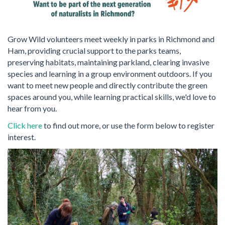
Grow Wild volunteers meet weekly in parks in Richmond and
Ham, providing crucial support to the parks teams,
preserving habitats, maintaining parkland, clearing invasive
species and learning in a group environment outdoors. If you
want to meet new people and directly contribute the green
spaces around you, while learning practical skills, we'd love to
hear from you.
Click here
to find out more, or use the form below to register
interest.