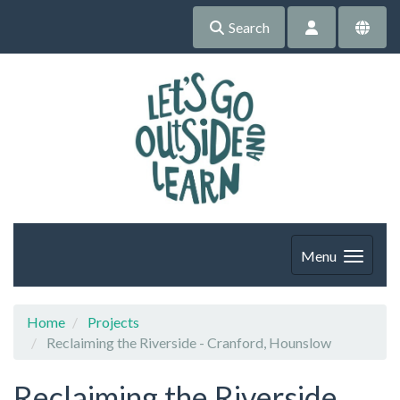
Search
Menu
Home
Projects
Reclaiming the Riverside - Cranford, Hounslow
Reclaiming the Riverside