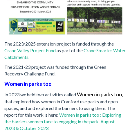
The 2023/2025 extension project is funded through the
Crane Valley Project Fund
as part of the
Crane Smarter Water
Catchments
.
The 2021-23 project was funded through the Green
Recovery Challenge Fund.
Women in parks too
Women in parks too
In 2023 we held two activities called
,
that explored how women in Cranford use parks and open
spaces, and and explored the barriers to using them. The
report for this work is here:
Women in parks too : Exploring
the barriers women face to engaging in the park. August
2023 & October 2023