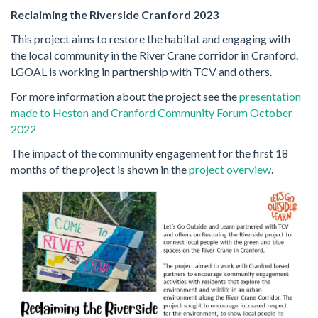
Reclaiming the Riverside Cranford 2023
This project aims to restore the habitat and engaging with
the local community in the River Crane corridor in Cranford.
LGOAL is working in partnership with TCV and others.
For more information about the project see the
presentation
made to Heston and Cranford Community Forum October
2022
The impact of the community engagement for the first 18
months of the project is shown in the
project overview
.