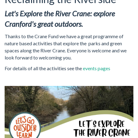
Let's Explore the River Crane: explore
Cranford's great outdoors.
Thanks to the Crane Fund we have a great programme of
nature based activities that explore the parks and green
spaces along the River Crane. Everyone is welcome and we
look forward to welcoming you.
For details of all the activities see the
events pages