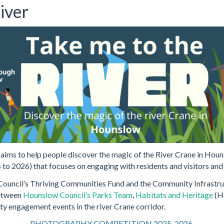
iver
ims to help people discover the magic of the River Crane in Houn
 to 2026) that focuses on engaging with residents and visitors and 
ouncil’s Thriving Communities Fund and the Community Infrastructu
between
Hounslow Council’s Parks Team
,
Habitats and Heritage
(H
 engagement events in the river Crane corridor.
PHOTOGRAPHY COMPETITION 2025-2026