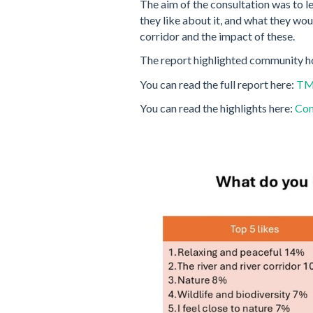
The aim of the consultation was to l
they like about it, and what they wou
corridor and the impact of these.
The report highlighted community h
You can read the full report here:
TMT
You can read the highlights here:
Con