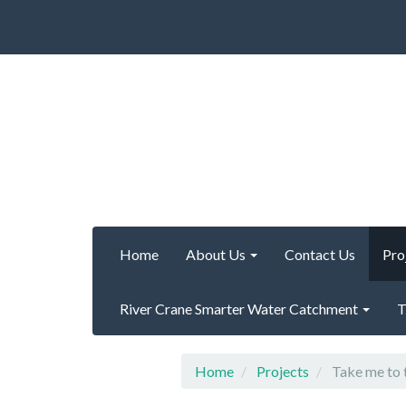
Home
About Us
Contact Us
Pro
River Crane Smarter Water Catchment
T
Home
Projects
Take me to 