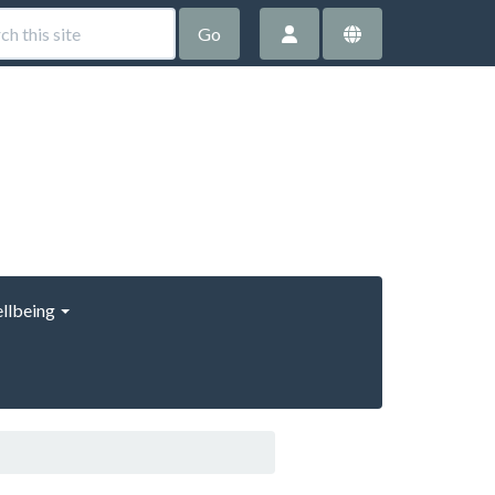
Go
llbeing