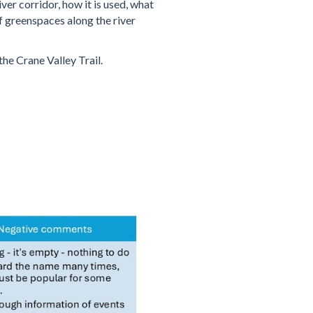
er corridor, how it is used, what
of greenspaces along the river
he Crane Valley Trail.