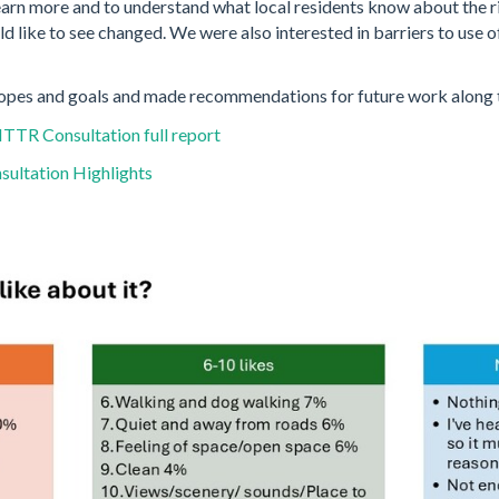
earn more and to understand what local residents know about the riv
ld like to see changed. We were also interested in barriers to use 
opes and goals and made recommendations for future work along t
TR Consultation full report
sultation Highlights