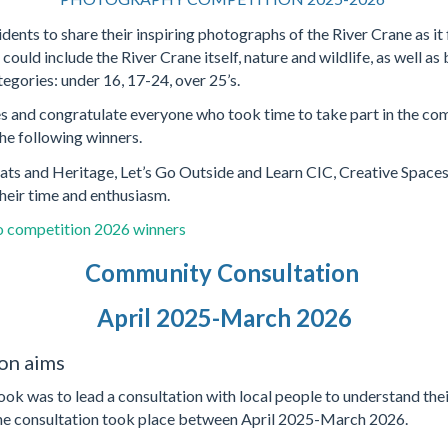
sidents to share their inspiring photographs of the River Crane as 
ould include the River Crane itself, nature and wildlife, as well as 
egories: under 16, 17-24, over 25’s.
es and congratulate everyone who took time to take part in the co
the following winners.
ats and Heritage, Let’s Go Outside and Learn CIC, Creative Spaces
eir time and enthusiasm.
 competition 2026 winners
Community Consultation
April 2025-March 2026
on aims
k was to lead a consultation with local people to understand their
The consultation took place between April 2025-March 2026.