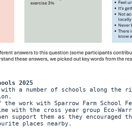
hools 2025
 with a number of schools along the ri
ion.
f the work with Sparrow Farm School Fe
ime with the cross year group Eco-Warr
hen support them as they encouraged th
ourite places nearby.