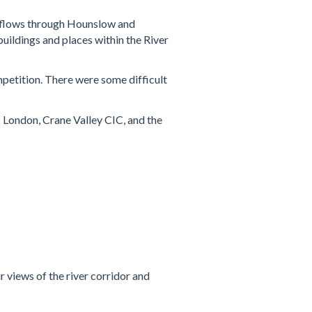
it flows through Hounslow and
buildings and places within the River
mpetition. There were some difficult
 London, Crane Valley CIC, and the
 views of the river corridor and