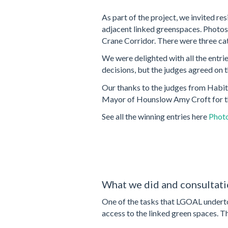
As part of the project, we invited re
adjacent linked greenspaces. Photos c
Crane Corridor. There were three cat
We were delighted with all the entri
decisions, but the judges agreed on 
Our thanks to the judges from Habit
Mayor of Hounslow Amy Croft for th
See all the winning entries here
Photo
What we did and consultati
One of the tasks that LGOAL undertoo
access to the linked green spaces. 