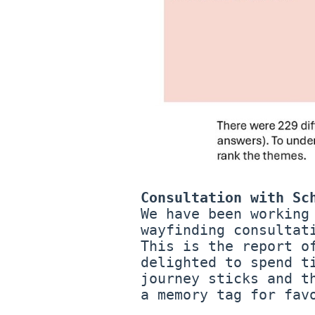
Consultation with Sc
We have been working
wayfinding consultat
This is the report o
delighted to spend t
journey sticks and t
a memory tag for fav