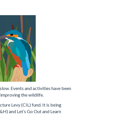
slow. Events and activities have been
improving the wildlife.
re Levy (CIL) fund. It is being
&H) and Let’s Go Out and Learn