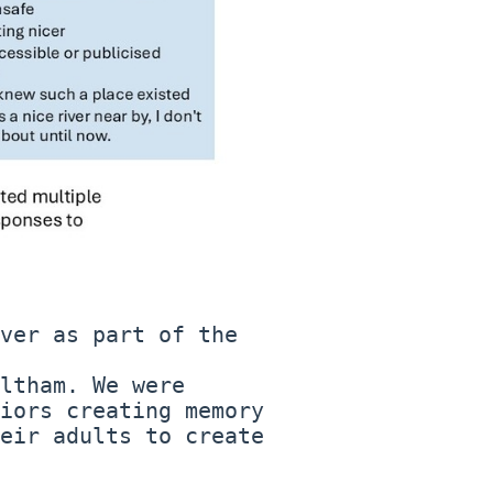
ver as part of the
ltham. We were
iors creating memory
eir adults to create