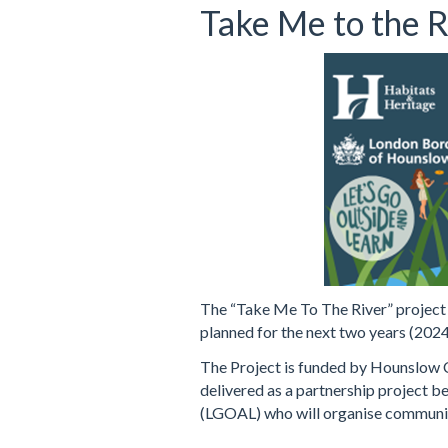
Take Me to the R
The “Take Me To The River” project a
planned for the next two years (2024
The Project is funded by Hounslow C
delivered as a partnership project 
(LGOAL) who will organise community