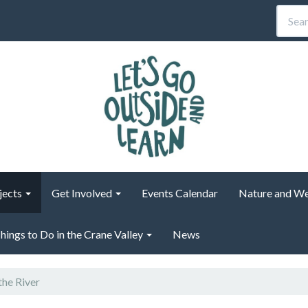
jects
Get Involved
Events Calendar
Nature and We
hings to Do in the Crane Valley
News
the River