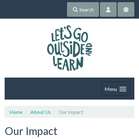
Search
Menu
Home
About Us
Our Impact
Our Impact