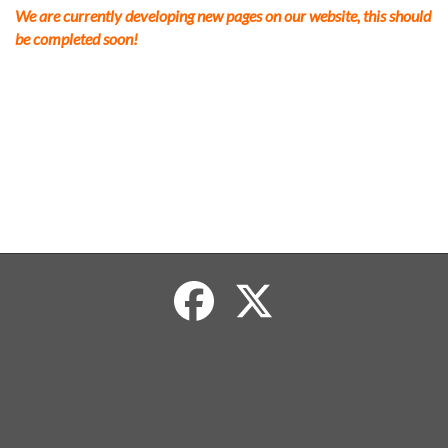
We are currently developing new pages on our website, this should
be completed soon!