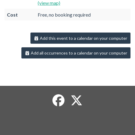
(view map)
Cost
Free, no booking required
Add this event to a calendar on your computer
Add all occurrences to a calendar on your computer