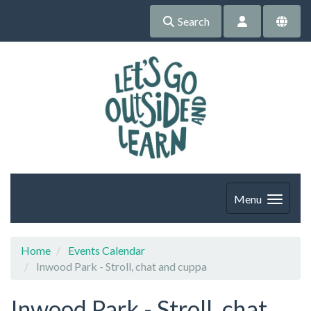
Search
Menu
Home
Events Calendar
Inwood Park - Stroll, chat and cuppa
Inwood Park - Stroll, chat