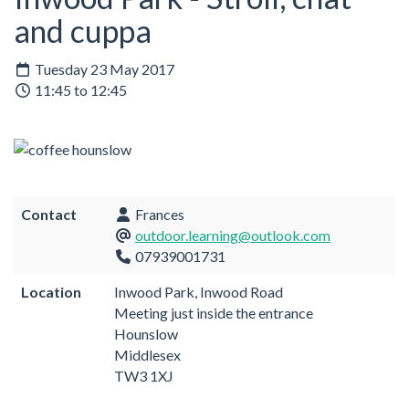
and cuppa
Tuesday 23 May 2017
11:45 to 12:45
Contact
Frances
outdoor.learning@outlook.com
07939001731
Location
Inwood Park, Inwood Road
Meeting just inside the entrance
Hounslow
Middlesex
TW3 1XJ