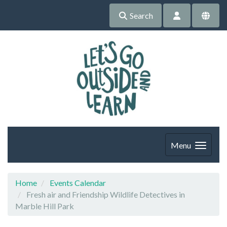
Search
Menu
Home
Events Calendar
Fresh air and Friendship Wildlife Detectives in
Marble Hill Park