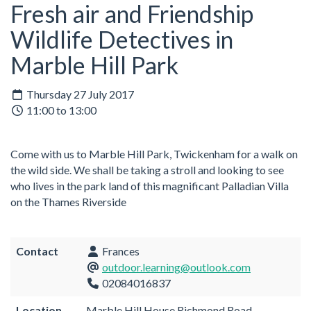
Fresh air and Friendship
Wildlife Detectives in
Marble Hill Park
Thursday 27 July 2017
11:00 to 13:00
Come with us to Marble Hill Park, Twickenham for a walk on
the wild side. We shall be taking a stroll and looking to see
who lives in the park land of this magnificant Palladian Villa
on the Thames Riverside
Contact
Frances
outdoor.learning@outlook.com
02084016837
Location
Marble Hill House Richmond Road