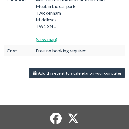
Meet in the car park
Twickenham
Middlesex
TW1 2NL
(view map)
Cost
Free, no booking required
Add this event to a calendar on your computer