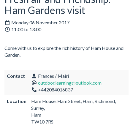
Ham Gardens visit
Monday 06 November 2017
11:00 to 13:00
Come with us to explore the rich history of Ham House and
Garden.
Contact
Frances / Mairi
outdoor.learning@outlook.com
+442084016837
Location
Ham House. Ham Street, Ham, Richmond,
Surrey,
Ham
TW10 7RS