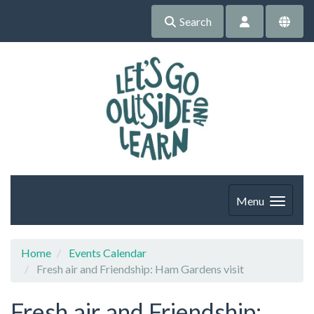
Search
Menu
Home
Events Calendar
Fresh air and Friendship: Ham Gardens visit
Fresh air and Friendship: