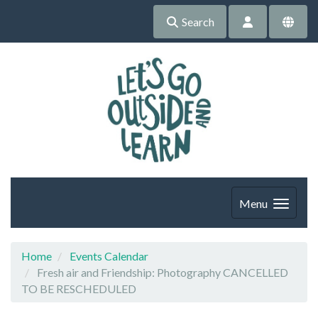
Search
Menu
Home
Events Calendar
Fresh air and Friendship: Photography CANCELLED
TO BE RESCHEDULED