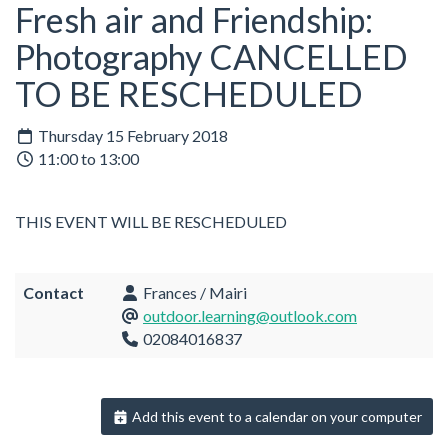
Fresh air and Friendship:
Photography CANCELLED
TO BE RESCHEDULED
Thursday 15 February 2018
11:00 to 13:00
THIS EVENT WILL BE RESCHEDULED
Contact
Frances / Mairi
outdoor.learning@outlook.com
02084016837
Add this event to a calendar on your computer