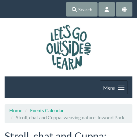
Search
Menu
Home
Events Calendar
Stroll, chat and Cuppa: weaving nature: Inwood Park
Stroll, chat and Cuppa: