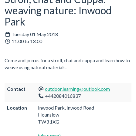
weaving nature: Inwood
Park
Tuesday 01 May 2018
11:00 to 13:00
Come and join us for a stroll, chat and cuppa and learn how to
weave using natural materials.
Contact
outdoor.learning@outlook.com
+442084016837
Location
Inwood Park, Inwood Road
Hounslow
TW3 1XG
(view map)