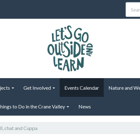
jects
Get Involved
Events Calendar
Nature and We
hings to Do in the Crane Valley
News
ll, chat and Cuppa