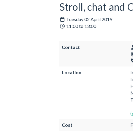
Stroll, chat and
Tuesday 02 April 2019
11:00 to 13:00
Contact
Location
I
I
H
M
(
Cost
F