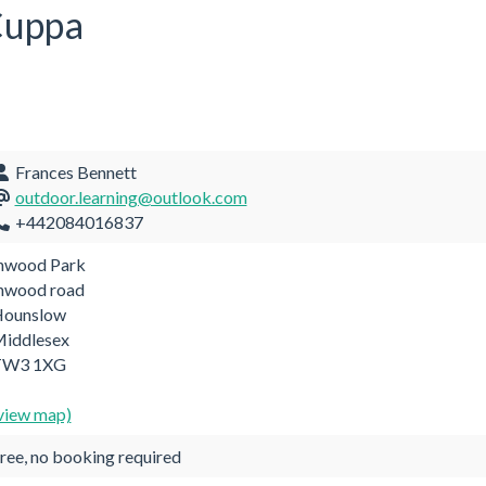
 Cuppa
Frances Bennett
outdoor.learning@outlook.com
+442084016837
nwood Park
nwood road
ounslow
iddlesex
TW3 1XG
view map)
ree, no booking required