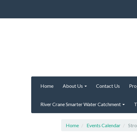
Home
About Us
Contact Us
Pro
River Crane Smarter Water Catchment
T
Home
Events Calendar
Stro