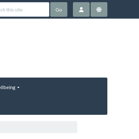
Go
llbeing