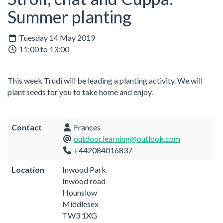
Summer planting
Tuesday 14 May 2019
11:00 to 13:00
This week Trudi will be leading a planting activity. We will
plant seeds for you to take home and enjoy.
Contact
Frances
outdoor.learning@outlook.com
+442084016837
Location
Inwood Park
Inwood road
Hounslow
Middlesex
TW3 1XG