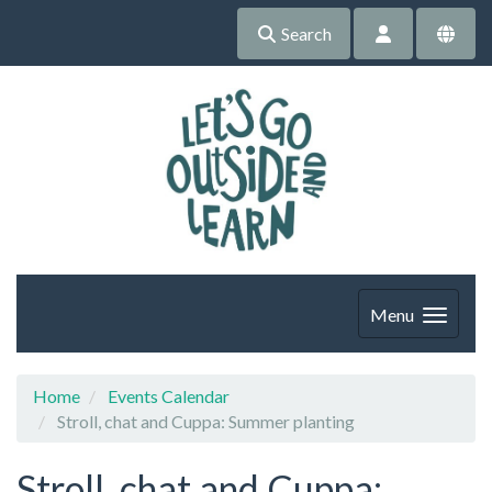
Search
Menu
Home
Events Calendar
Stroll, chat and Cuppa: Summer planting
Stroll, chat and Cuppa: