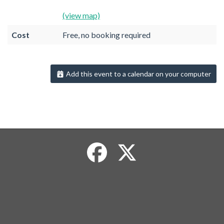
(view map)
Cost
Free, no booking required
Add this event to a calendar on your computer