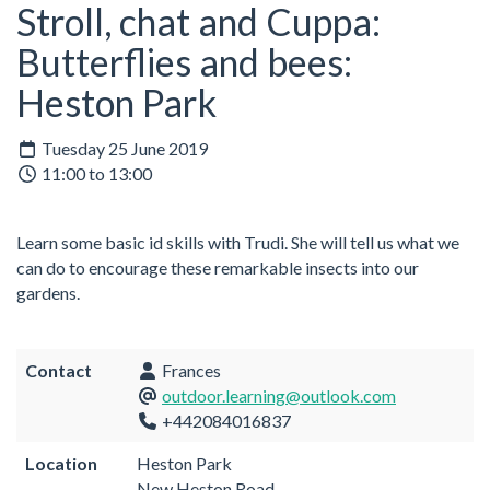
Stroll, chat and Cuppa:
Butterflies and bees:
Heston Park
Tuesday 25 June 2019
11:00 to 13:00
Learn some basic id skills with Trudi. She will tell us what we
can do to encourage these remarkable insects into our
gardens.
Contact
Frances
outdoor.learning@outlook.com
+442084016837
Location
Heston Park
New Heston Road