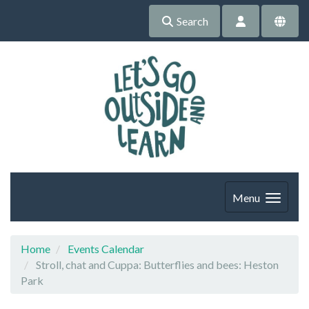
Search
Menu
Home
Events Calendar
Stroll, chat and Cuppa: Butterflies and bees: Heston
Park