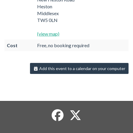
Heston
Middlesex
TW5 0LN
(view map)
Cost
Free, no booking required
Add this event to a calendar on your computer