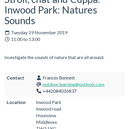
Inwood Park: Natures
Sounds
Tuesday 19 November 2019
11:00 to 13:00
Investigate the sounds of nature that are all around.
Contact
Frances Bennett
outdoor.learning@outlook.com
+442084016837
Location
Inwood Park
Inwood road
Hounslow
Middlesex
TW3 1XG