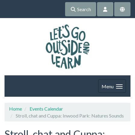
Search
Menu
Home
Events Calendar
Stroll, chat and Cuppa: Inwood Park: Natures Sounds
Stroll, chat and Cuppa: