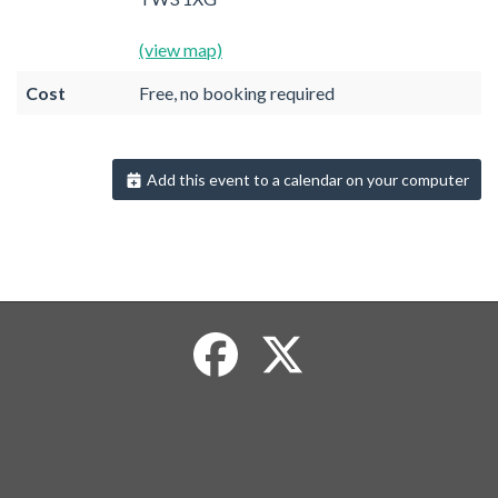
(view map)
Cost
Free, no booking required
Add this event to a calendar on your computer