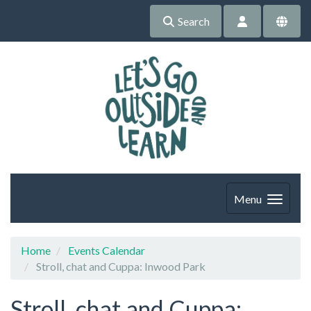
Search
Menu
Home
Events Calendar
Stroll, chat and Cuppa: Inwood Park
Stroll, chat and Cuppa: