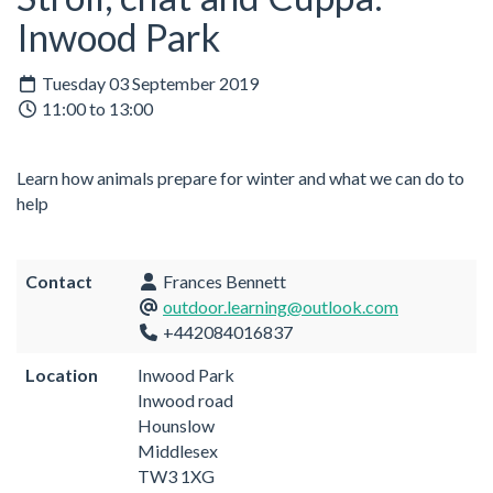
Inwood Park
Tuesday 03 September 2019
11:00 to 13:00
Learn how animals prepare for winter and what we can do to
help
Contact
Frances Bennett
outdoor.learning@outlook.com
+442084016837
Location
Inwood Park
Inwood road
Hounslow
Middlesex
TW3 1XG