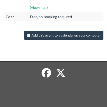
(view map)
Cost
Free, no booking required
Add this event to a calendar on your computer