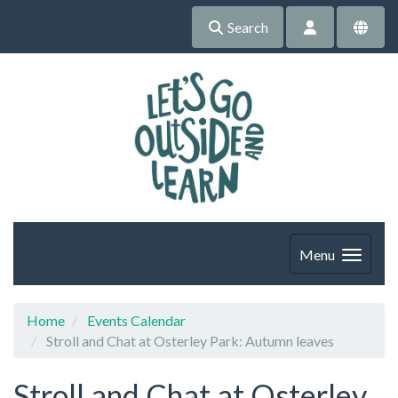
Search
Menu
Home
Events Calendar
Stroll and Chat at Osterley Park: Autumn leaves
Stroll and Chat at Osterley