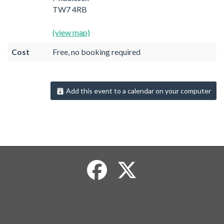
TW7 4RB
(view map)
Cost
Free, no booking required
Add this event to a calendar on your computer