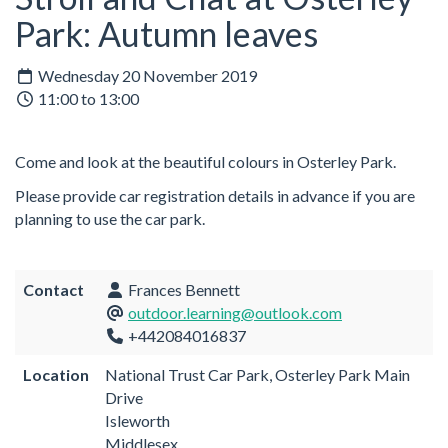
Park: Autumn leaves
Wednesday 20 November 2019
11:00 to 13:00
Come and look at the beautiful colours in Osterley Park.
Please provide car registration details in advance if you are
planning to use the car park.
Contact
Frances Bennett
outdoor.learning@outlook.com
+442084016837
Location
National Trust Car Park, Osterley Park Main
Drive
Isleworth
Middlesex