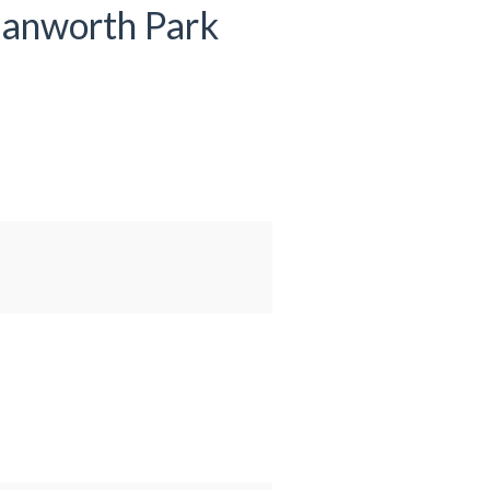
 Hanworth Park