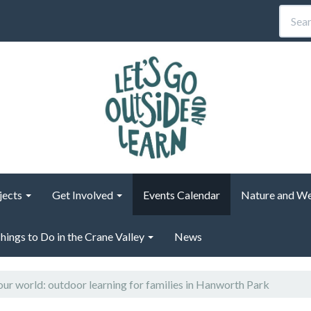
jects
Get Involved
Events Calendar
Nature and We
hings to Do in the Crane Valley
News
 our world: outdoor learning for families in Hanworth Park