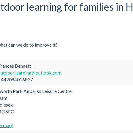
utdoor learning for families in
what can we do to improve it?
rances Bennett
outdoor.learning@outlook.com
442084016837
orth Park Airparks Leisure Centre
tham
dlesex
3 5EG
w map)