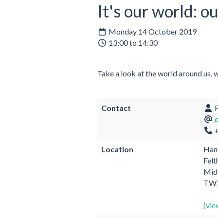
It's our world: o
Monday 14 October 2019
13:00 to 14:30
Take a look at the world around us, 
Contact
F
+
Location
Hanw
Fel
Mid
TW1
(vie