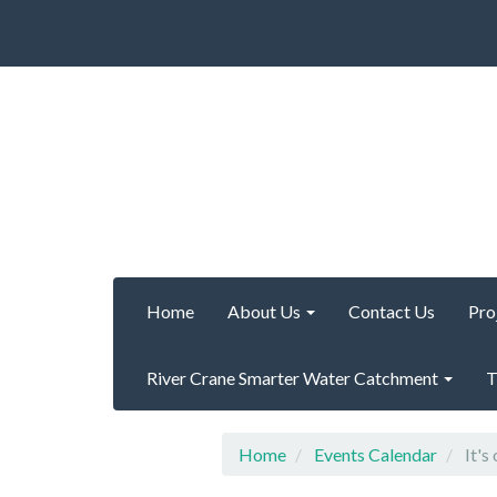
Home
About Us
Contact Us
Pro
River Crane Smarter Water Catchment
T
Home
Events Calendar
It's