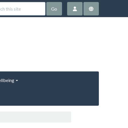
Go
llbeing