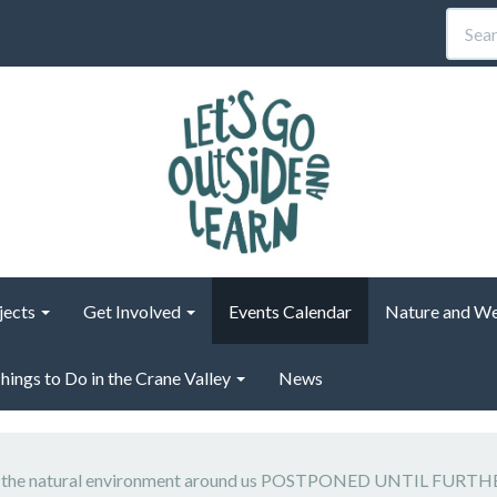
jects
Get Involved
Events Calendar
Nature and We
hings to Do in the Crane Valley
News
s: the natural environment around us POSTPONED UNTIL FURT