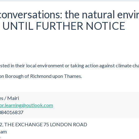
onversations: the natural env
 UNTIL FURTHER NOTICE
ested in their local environment or taking action against climate ch
ondon Borough of Richmond upon Thames.
s / Mairi
or.learning@outlook.com
084016837
2, THE EXCHANGE 75 LONDON ROAD
ham
E