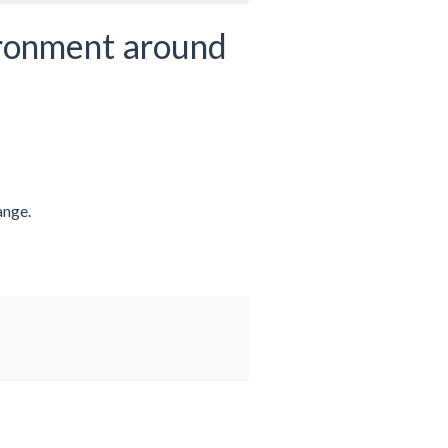
ironment around
ange.