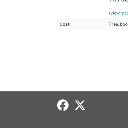
(view ma
Cost
Free, boo