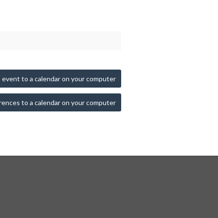
 event to a calendar on your computer
rences to a calendar on your computer