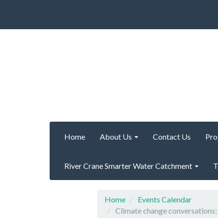
Home
About Us
Contact Us
Pro
River Crane Smarter Water Catchment
T
Home
Events Calendar
Climate change conversation