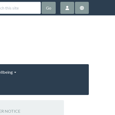
Go
llbeing
HER NOTICE