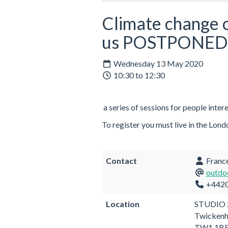
Climate change c
us POSTPONED
Wednesday 13 May 2020
10:30 to 12:30
a series of sessions for people inter
To register you must live in the L
Contact
France
outdo
+442
Location
STUDIO 
Twicken
TW1 1B