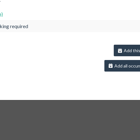
p)
king required
Add this
Add all occur