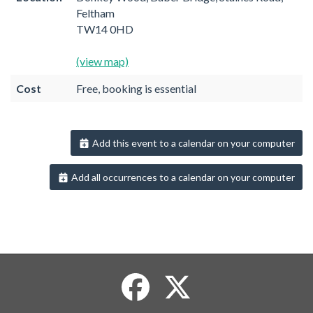
Feltham
TW14 0HD
(view map)
Cost
Free, booking is essential
Add this event to a calendar on your computer
Add all occurrences to a calendar on your computer