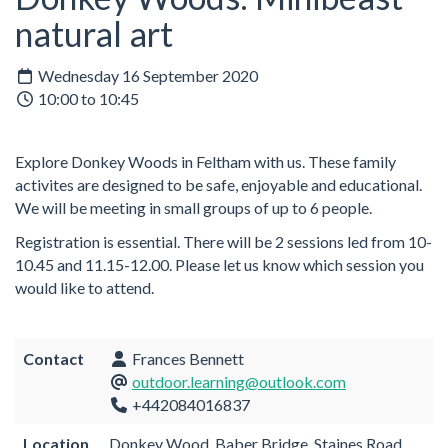
natural art
Wednesday 16 September 2020
10:00 to 10:45
Explore Donkey Woods in Feltham with us. These family
activites are designed to be safe, enjoyable and educational.
We will be meeting in small groups of up to 6 people.
Registration is essential. There will be 2 sessions led from 10-
10.45 and 11.15-12.00. Please let us know which session you
would like to attend.
Contact
Frances Bennett
outdoor.learning@outlook.com
+442084016837
Location
Donkey Wood, Baber Bridge, Staines Road,