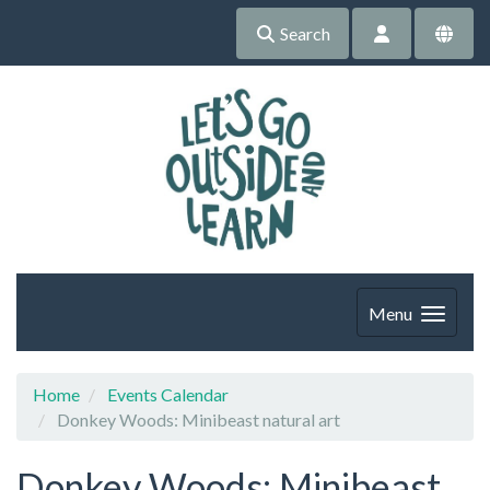
Search
Menu
Home
Events Calendar
Donkey Woods: Minibeast natural art
Donkey Woods: Minibeast