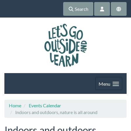
Search
Menu
Home
Events Calendar
Indoors and outdoors, nature is all around
Indoors and outdoors,