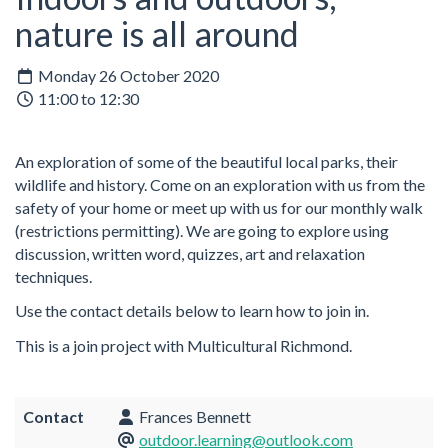
nature is all around
Monday 26 October 2020
11:00 to 12:30
An exploration of some of the beautiful local parks, their
wildlife and history. Come on an exploration with us from the
safety of your home or meet up with us for our monthly walk
(restrictions permitting). We are going to explore using
discussion, written word, quizzes, art and relaxation
techniques.
Use the contact details below to learn how to join in.
This is a join project with Multicultural Richmond.
Contact
Frances Bennett
outdoor.learning@outlook.com