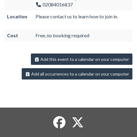
02084016837
Location
Please contact us to learn how to join in.
Cost
Free, no booking required
Add this event to a calendar on your computer
Add all occurrences to a calendar on your computer