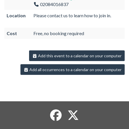
02084016837
Location
Please contact us to learn how to join in.
Cost
Free, no booking required
Add this event to a calendar on your computer
Add all occurrences to a calendar on your computer