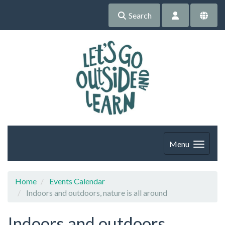
Search
Menu
Home
Events Calendar
Indoors and outdoors, nature is all around
Indoors and outdoors,