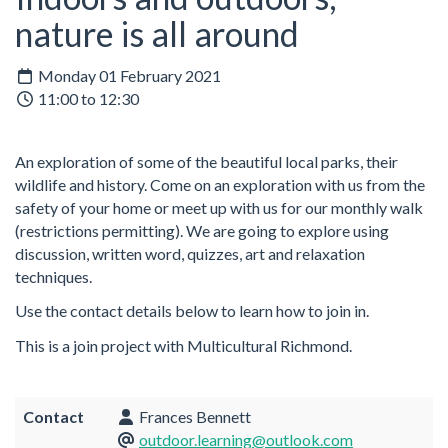
nature is all around
Monday 01 February 2021
11:00 to 12:30
An exploration of some of the beautiful local parks, their
wildlife and history. Come on an exploration with us from the
safety of your home or meet up with us for our monthly walk
(restrictions permitting). We are going to explore using
discussion, written word, quizzes, art and relaxation
techniques.
Use the contact details below to learn how to join in.
This is a join project with Multicultural Richmond.
Contact
Frances Bennett
outdoor.learning@outlook.com