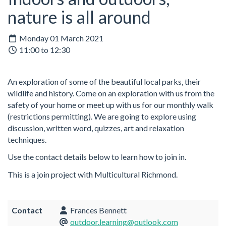
nature is all around
Monday 01 March 2021
11:00 to 12:30
An exploration of some of the beautiful local parks, their
wildlife and history. Come on an exploration with us from the
safety of your home or meet up with us for our monthly walk
(restrictions permitting). We are going to explore using
discussion, written word, quizzes, art and relaxation
techniques.
Use the contact details below to learn how to join in.
This is a join project with Multicultural Richmond.
Contact
Frances Bennett
outdoor.learning@outlook.com