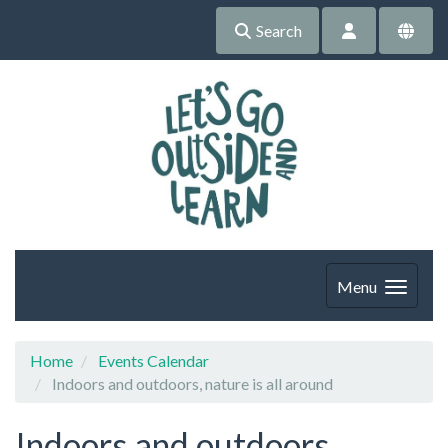
Search
Menu
Home
Events Calendar
Indoors and outdoors, nature is all around
Indoors and outdoors,