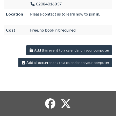
02084016837
Location
Please contact us to learn how to join in.
Cost
Free, no booking required
Add this event to a calendar on your computer
Add all occurrences to a calendar on your computer