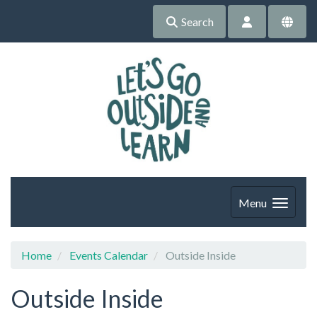
Search
Menu
Home
Events Calendar
Outside Inside
Outside Inside