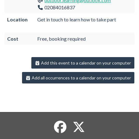
outdoor.learning@outlook.com
02084016837
Location
Get in touch to learn how to take part
Cost
Free, booking required
Add this event to a calendar on your computer
Add all occurrences to a calendar on your computer