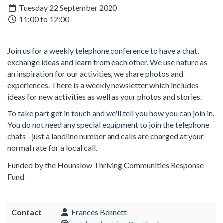
Tuesday 22 September 2020
11:00 to 12:00
Join us for a weekly telephone conference to have a chat,
exchange ideas and learn from each other. We use nature as
an inspiration for our activities, we share photos and
experiences. There is a weekly newsletter which includes
ideas for new activities as well as your photos and stories.
To take part get in touch and we'll tell you how you can join in.
You do not need any special equipment to join the telephone
chats - just a landline number and calls are charged at your
normal rate for a local call.
Funded by the Hounslow Thriving Communities Response
Fund
Contact
Frances Bennett