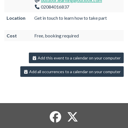
outdoor.learning@outlook.com
02084016837
Location
Get in touch to learn how to take part
Cost
Free, booking required
Add this event to a calendar on your computer
Add all occurrences to a calendar on your computer