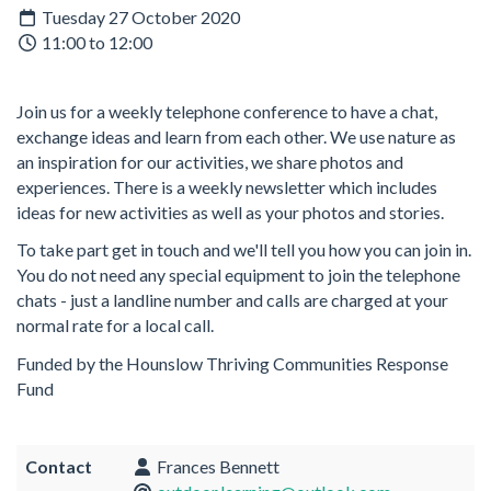
Tuesday 27 October 2020
11:00 to 12:00
Join us for a weekly telephone conference to have a chat,
exchange ideas and learn from each other. We use nature as
an inspiration for our activities, we share photos and
experiences. There is a weekly newsletter which includes
ideas for new activities as well as your photos and stories.
To take part get in touch and we'll tell you how you can join in.
You do not need any special equipment to join the telephone
chats - just a landline number and calls are charged at your
normal rate for a local call.
Funded by the Hounslow Thriving Communities Response
Fund
Contact
Frances Bennett