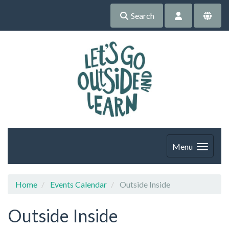
Search
Menu
Home
Events Calendar
Outside Inside
Outside Inside