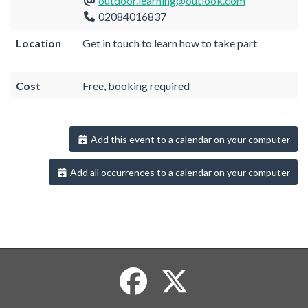
outdoor.learning@outlook.com
02084016837
Location
Get in touch to learn how to take part
Cost
Free, booking required
Add this event to a calendar on your computer
Add all occurrences to a calendar on your computer