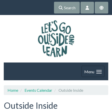
Search
Menu
Home
Events Calendar
Outside Inside
Outside Inside