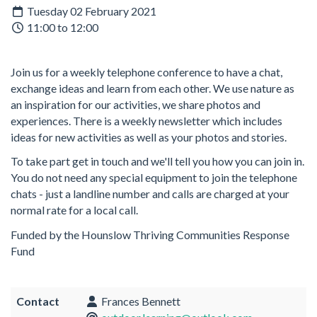
Tuesday 02 February 2021
11:00 to 12:00
Join us for a weekly telephone conference to have a chat,
exchange ideas and learn from each other. We use nature as
an inspiration for our activities, we share photos and
experiences. There is a weekly newsletter which includes
ideas for new activities as well as your photos and stories.
To take part get in touch and we'll tell you how you can join in.
You do not need any special equipment to join the telephone
chats - just a landline number and calls are charged at your
normal rate for a local call.
Funded by the Hounslow Thriving Communities Response
Fund
Contact
Frances Bennett