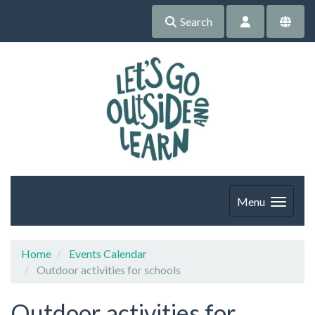
Search
Menu
Home
Events Calendar
Outdoor activities for schools
Outdoor activities for