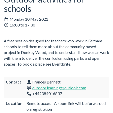
schools
Monday 10 May 2021
16:00 to 17:30
A free session designed for teachers who work in Feltham
schools to tell them more about the community based
project in Donkey Wood, and to understand how we can work
with them to deliver the curriculum using parks and open
spaces. To book a place see Eventbrite.
Contact
Frances Bennett
outdoor.learning@outlook.com
+442084016837
Location
Remote access. A zoom link will be forwarded
on registration