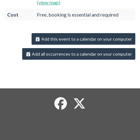
(view map)
Cost
Free, booking is essential and required
Add this event to a calendar on your computer
Add all occurrences to a calendar on your computer