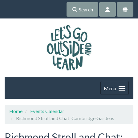
Search
Menu
Home
Events Calendar
Richmond Stroll and Chat: Cambridge Gardens
Richmond Stroll and Chat: