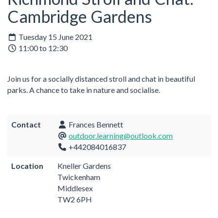
Cambridge Gardens
Tuesday 15 June 2021
11:00 to 12:30
Join us for a socially distanced stroll and chat in beautiful
parks. A chance to take in nature and socialise.
Contact
Frances Bennett
outdoor.learning@outlook.com
+442084016837
Location
Kneller Gardens
Twickenham
Middlesex
TW2 6PH