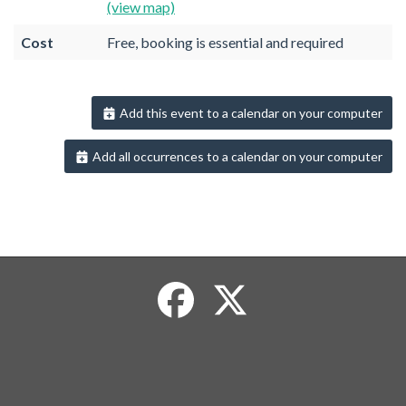
(view map)
Cost
Free, booking is essential and required
Add this event to a calendar on your computer
Add all occurrences to a calendar on your computer