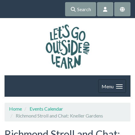
Search
Menu
Home
Events Calendar
Richmond Stroll and Chat: Kneller Gardens
Richmond Stroll and Chat: