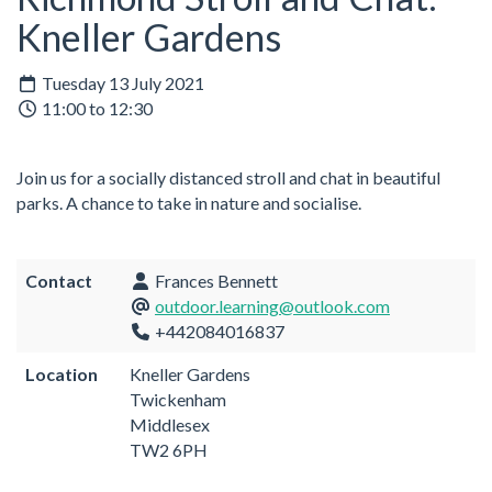
Kneller Gardens
Tuesday 13 July 2021
11:00 to 12:30
Join us for a socially distanced stroll and chat in beautiful
parks. A chance to take in nature and socialise.
Contact
Frances Bennett
outdoor.learning@outlook.com
+442084016837
Location
Kneller Gardens
Twickenham
Middlesex
TW2 6PH