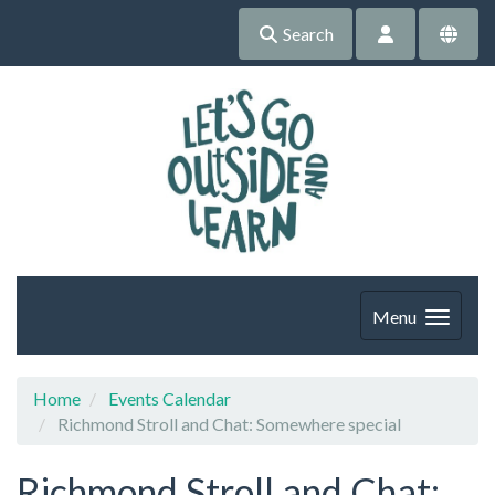
Search
Menu
Home
Events Calendar
Richmond Stroll and Chat: Somewhere special
Richmond Stroll and Chat: