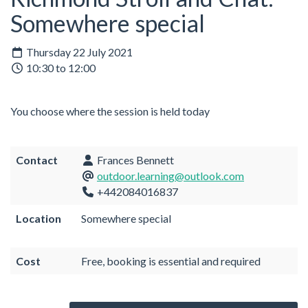
Somewhere special
Thursday 22 July 2021
10:30 to 12:00
You choose where the session is held today
Contact
Frances Bennett
outdoor.learning@outlook.com
+442084016837
Location
Somewhere special
Cost
Free, booking is essential and required