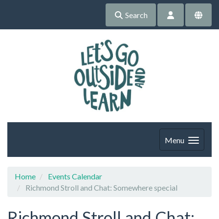
Search
Menu
Home
Events Calendar
Richmond Stroll and Chat: Somewhere special
Richmond Stroll and Chat: