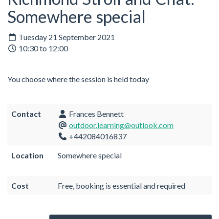
Somewhere special
Tuesday 21 September 2021
10:30 to 12:00
You choose where the session is held today
Contact
Frances Bennett
outdoor.learning@outlook.com
+442084016837
Location
Somewhere special
Cost
Free, booking is essential and required