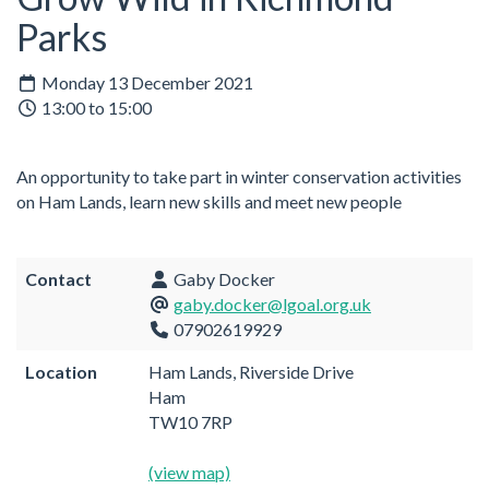
Parks
Monday 13 December 2021
13:00 to 15:00
An opportunity to take part in winter conservation activities
on Ham Lands, learn new skills and meet new people
Contact
Gaby Docker
gaby.docker@lgoal.org.uk
07902619929
Location
Ham Lands, Riverside Drive
Ham
TW10 7RP
(view map)