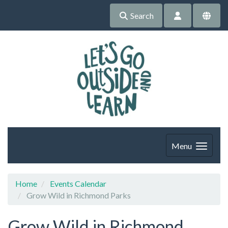
Search
Menu
Home
Events Calendar
Grow Wild in Richmond Parks
Grow Wild in Richmond