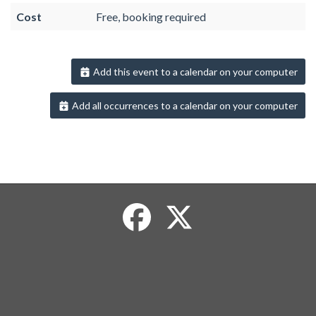
Cost
Free, booking required
Add this event to a calendar on your computer
Add all occurrences to a calendar on your computer