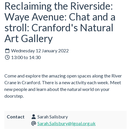
Reclaiming the Riverside:
Waye Avenue: Chat and a
stroll: Cranford's Natural
Art Gallery
Wednesday 12 January 2022
13:00 to 14:30
Come and explore the amazing open spaces along the River
Crane in Cranford. There is a new activity each week. Meet
new people and learn about the natural world on your
doorstep.
Contact
Sarah Salisbury
Sarah.Salisbury@lgoal.org.uk