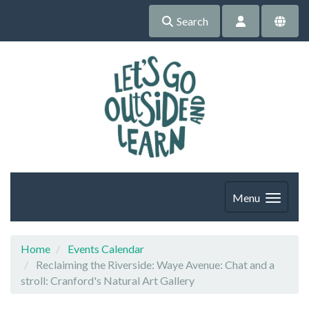
Search
Menu
Home
Events Calendar
Reclaiming the Riverside: Waye Avenue: Chat and a
stroll: Cranford's Natural Art Gallery