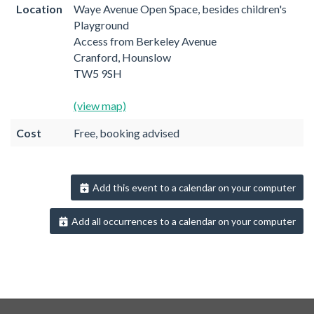
Location
Waye Avenue Open Space, besides children's
Playground
Access from Berkeley Avenue
Cranford, Hounslow
TW5 9SH
(view map)
Cost
Free, booking advised
Add this event to a calendar on your computer
Add all occurrences to a calendar on your computer