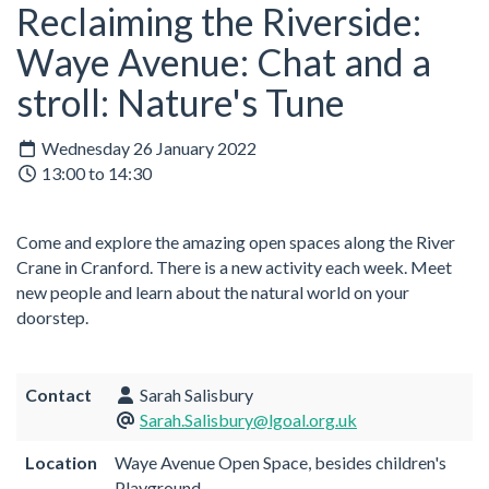
Reclaiming the Riverside:
Waye Avenue: Chat and a
stroll: Nature's Tune
Wednesday 26 January 2022
13:00 to 14:30
Come and explore the amazing open spaces along the River
Crane in Cranford. There is a new activity each week. Meet
new people and learn about the natural world on your
doorstep.
Contact
Sarah Salisbury
Sarah.Salisbury@lgoal.org.uk
Location
Waye Avenue Open Space, besides children's
Playground