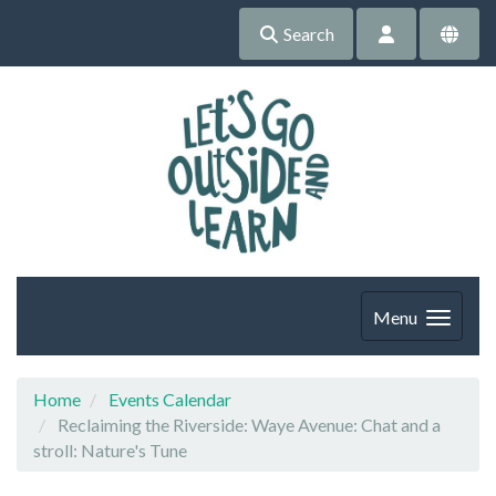
Search
Menu
Home
Events Calendar
Reclaiming the Riverside: Waye Avenue: Chat and a
stroll: Nature's Tune