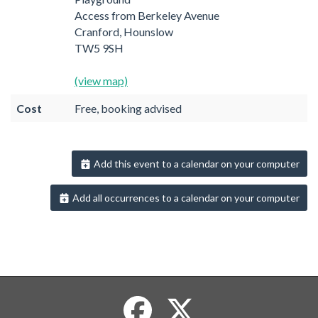
Access from Berkeley Avenue
Cranford, Hounslow
TW5 9SH
(view map)
Cost
Free, booking advised
Add this event to a calendar on your computer
Add all occurrences to a calendar on your computer