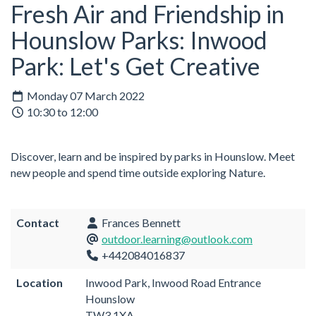
Fresh Air and Friendship in
Hounslow Parks: Inwood
Park: Let's Get Creative
Monday 07 March 2022
10:30 to 12:00
Discover, learn and be inspired by parks in Hounslow. Meet
new people and spend time outside exploring Nature.
Contact
Frances Bennett
outdoor.learning@outlook.com
+442084016837
Location
Inwood Park, Inwood Road Entrance
Hounslow
TW3 1XA