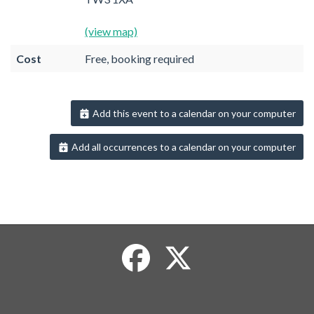
(view map)
Cost
Free, booking required
Add this event to a calendar on your computer
Add all occurrences to a calendar on your computer