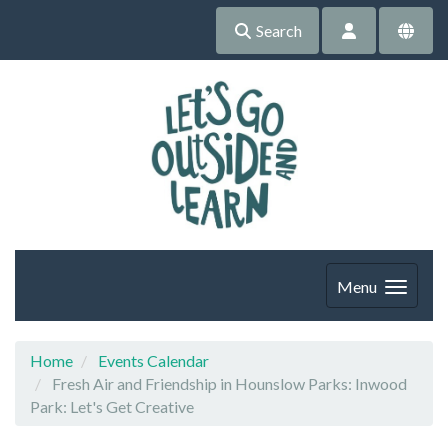
Search
Menu
Home
Events Calendar
Fresh Air and Friendship in Hounslow Parks: Inwood
Park: Let's Get Creative