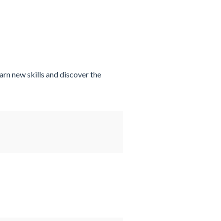
arn new skills and discover the