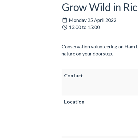
Grow Wild in R
Monday 25 April 2022
13:00 to 15:00
Conservation volunteering on Ham Lan
nature on your doorstep.
Contact
Location