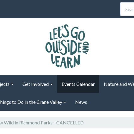
jects
Get Involved
Events Calendar
Nature and We
hings to Do in the Crane Valley
News
 Wild in Richmond Parks - CANCELLED