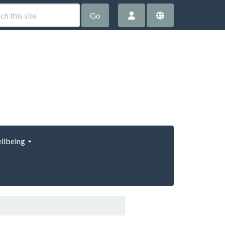
Go
llbeing