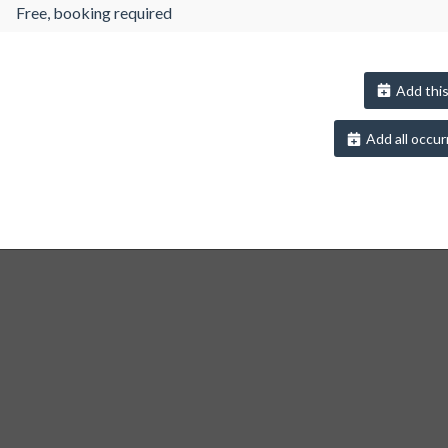
Free, booking required
Add this
Add all occur