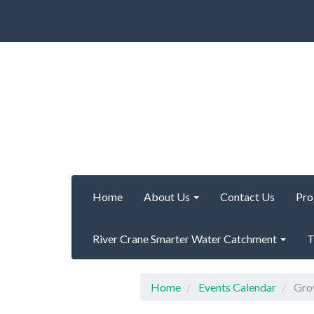
Home
About Us
Contact Us
Pro
River Crane Smarter Water Catchment
T
Home
Events Calendar
Grow