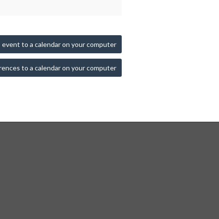
 event to a calendar on your computer
rences to a calendar on your computer