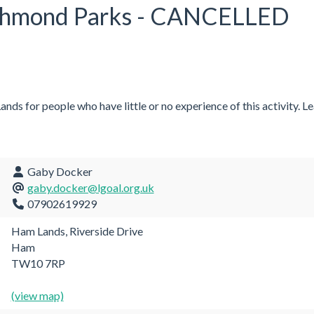
ichmond Parks - CANCELLED
ds for people who have little or no experience of this activity. Le
Gaby Docker
gaby.docker@lgoal.org.uk
07902619929
Ham Lands, Riverside Drive
Ham
TW10 7RP
(view map)