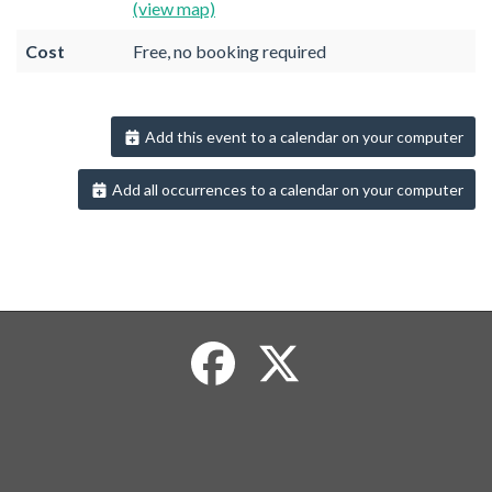
(view map)
Cost
Free, no booking required
Add this event to a calendar on your computer
Add all occurrences to a calendar on your computer