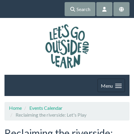
Search
Menu
Home
Events Calendar
Reclaiming the riverside: Let's Play
Reclaiming the riverside: