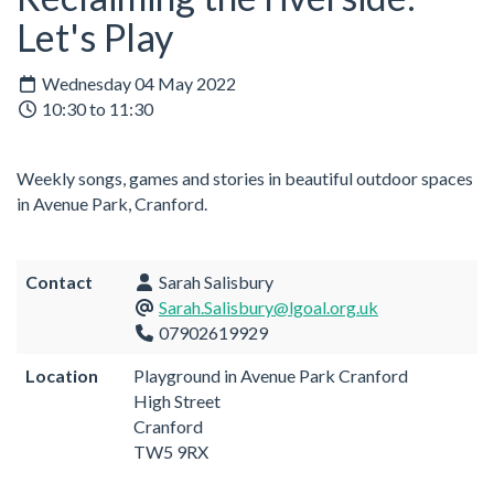
Let's Play
Wednesday 04 May 2022
10:30 to 11:30
Weekly songs, games and stories in beautiful outdoor spaces
in Avenue Park, Cranford.
Contact
Sarah Salisbury
Sarah.Salisbury@lgoal.org.uk
07902619929
Location
Playground in Avenue Park Cranford
High Street
Cranford
TW5 9RX