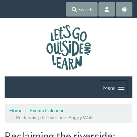
Search
Menu
Home
Events Calendar
Reclaiming the riverside: Buggy Walk
Reclaiming the riverside: