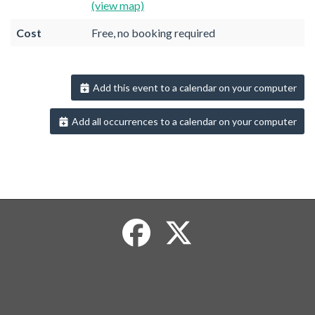
(view map)
Cost
Free, no booking required
Add this event to a calendar on your computer
Add all occurrences to a calendar on your computer