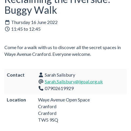
Buggy Walk
Thursday 16 June 2022
11:45 to 12:45
Come for a walk with us to discover all the secret spaces in
Waye Avenue Cranford. Everyone welcome.
Contact
Sarah Salisbury
Sarah.Salisbury@lgoal.org.uk
07902619929
Location
Waye Avenue Open Space
Cranford
Cranford
TW5 9SQ