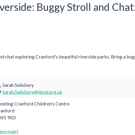
iverside: Buggy Stroll and Ch
and chat exploring Cranford's beautiful riverside parks. Bring a bugg
Sarah Salisbury
Sarah.Salisbury@lgoal.org.uk
eting Cranford Children's Centre
ranford
W5 9SD
iew map)