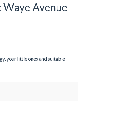
at: Waye Avenue
y, your little ones and suitable