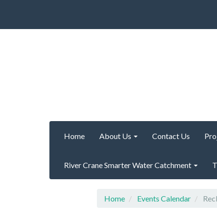
Home
About Us
Contact Us
Pro
River Crane Smarter Water Catchment
T
Home
Events Calendar
Recl