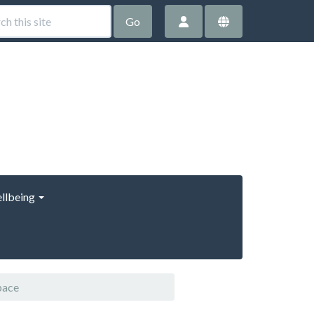
Go
llbeing
pace