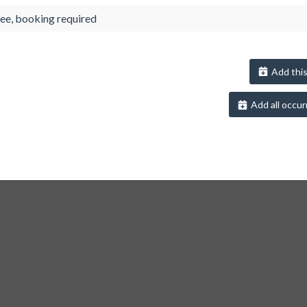
ee, booking required
Add this
Add all occur