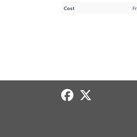
Cost
Fr