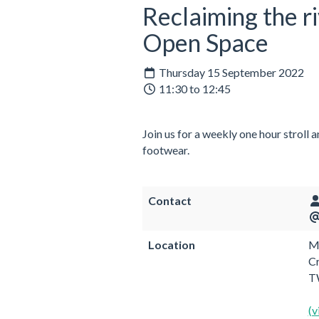
Reclaiming the r
Open Space
Thursday 15 September 2022
11:30 to 12:45
Join us for a weekly one hour stroll 
footwear.
Contact
Location
Me
C
T
(v