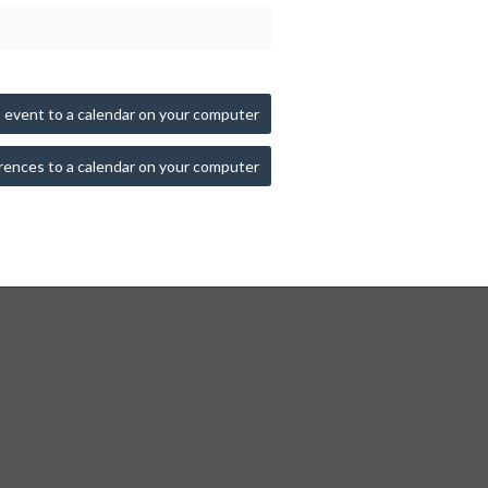
 event to a calendar on your computer
rences to a calendar on your computer