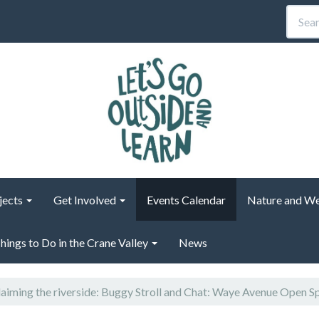
jects
Get Involved
Events Calendar
Nature and We
hings to Do in the Crane Valley
News
aiming the riverside: Buggy Stroll and Chat: Waye Avenue Open S