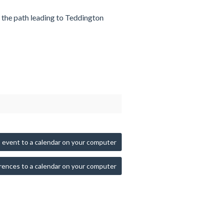
n the path leading to Teddington
 event to a calendar on your computer
rences to a calendar on your computer