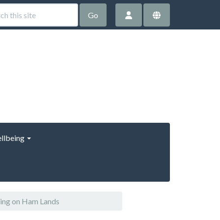
Go
llbeing
ring on Ham Lands