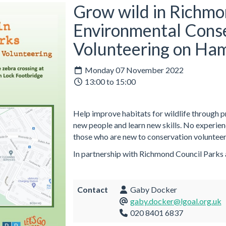
Grow wild in Richmo
Environmental Cons
Volunteering on Ha
Monday 07 November 2022
13:00 to 15:00
Help improve habitats for wildlife through 
new people and learn new skills. No experie
those who are new to conservation volunteer
In partnership with Richmond Council Parks
Contact
Gaby Docker
gaby.docker@lgoal.org.uk
020 8401 6837