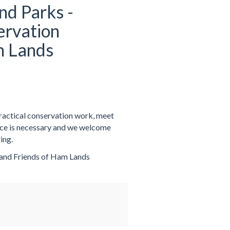
nd Parks -
ervation
m Lands
practical conservation work, meet
nce is necessary and we welcome
ing.
 and Friends of Ham Lands