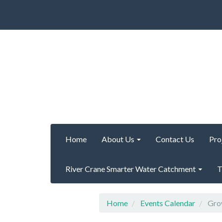
Home
About Us
Contact Us
Pro
River Crane Smarter Water Catchment
T
Home
Events Calendar
Grow