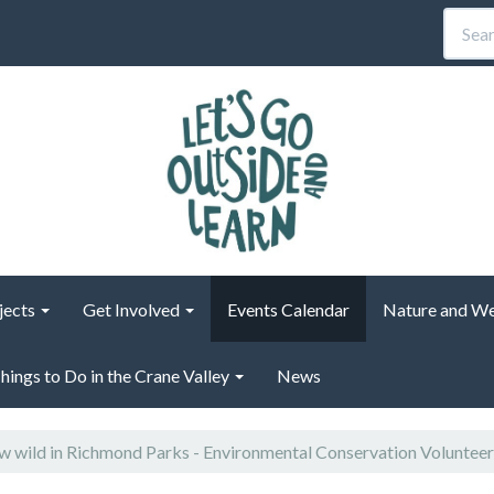
jects
Get Involved
Events Calendar
Nature and We
hings to Do in the Crane Valley
News
 wild in Richmond Parks - Environmental Conservation Voluntee