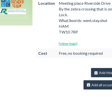
Location
Meeting place Riverside Drive
By the zebra crossing that is o
Lock.
What3words: went.stay.shut
HAM
TW10 7RP
(view map)
Cost
Free, no booking required
Add this
Add all occur