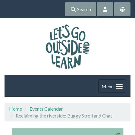
Search
Menu
Home
Events Calendar
Reclaiming the riverside: Buggy Stroll and Chat