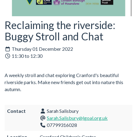
Reclaiming the riverside:
Buggy Stroll and Chat
Thursday 01 December 2022
11:30 to 12:30
A weekly stroll and chat exploring Cranford's beautiful
riverside parks. Make new friends get out into nature this
autumn.
Contact
Sarah Salisbury
Sarah.Salisbury@lgoal.org.uk
07799316028
Location
Cranford Children's Centre