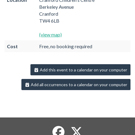
Berkeley Avenue
Cranford
TW4 6LB
(view map)
Cost
Free, no booking required
Add this event to a calendar on your computer
Add all occurrences to a calendar on your computer