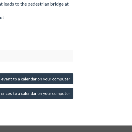
at leads to the pedestrian bridge at
ut
 event to a calendar on your computer
rences to a calendar on your computer