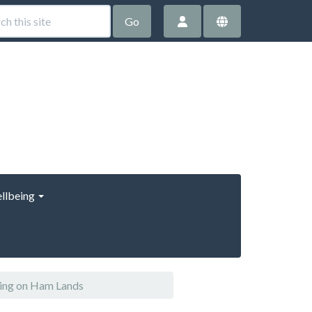
Go
llbeing
ring on Ham Lands