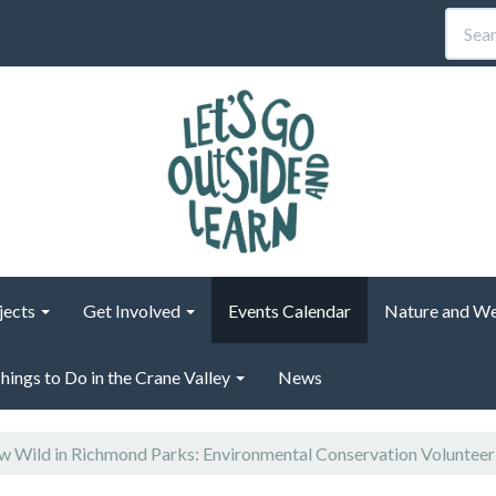
jects
Get Involved
Events Calendar
Nature and We
hings to Do in the Crane Valley
News
 Wild in Richmond Parks: Environmental Conservation Voluntee