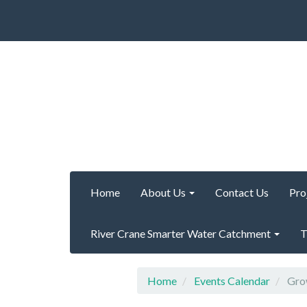
Home
About Us
Contact Us
Pro
River Crane Smarter Water Catchment
T
Home
Events Calendar
Grow