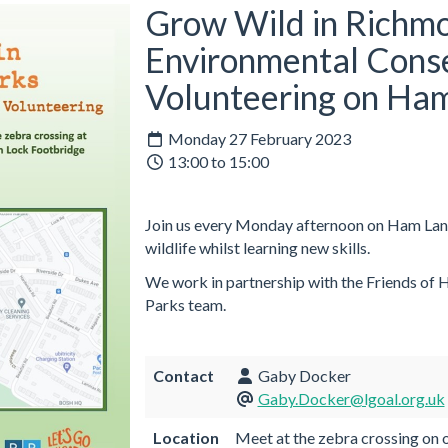
Grow Wild in Richmo
Environmental Cons
Volunteering on Ha
Monday 27 February 2023
13:00 to 15:00
Join us every Monday afternoon on Ham Land
wildlife whilst learning new skills.
We work in partnership with the Friends of
Parks team.
Contact
Gaby Docker
Gaby.Docker@lgoal.org.uk
Location
Meet at the zebra crossing on o