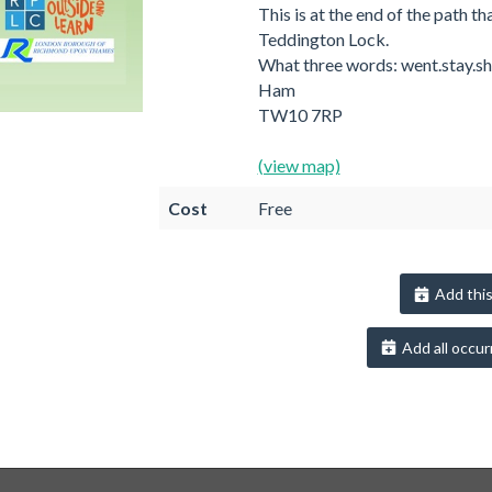
This is at the end of the path th
Teddington Lock.
What three words: went.stay.sh
Ham
TW10 7RP
(view map)
Cost
Free
Add this
Add all occur