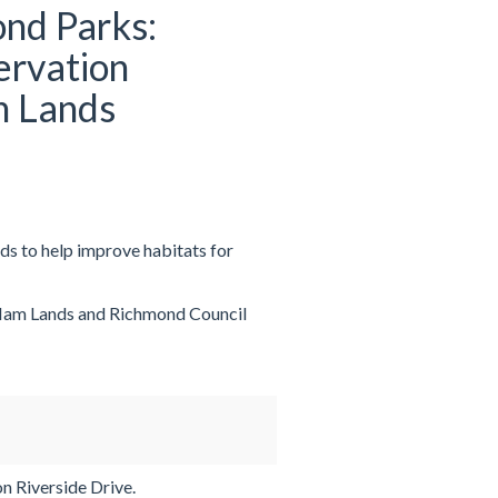
nd Parks:
ervation
m Lands
s to help improve habitats for
 Ham Lands and Richmond Council
n Riverside Drive.