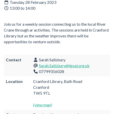
Tuesday 28 February 2023
13:00 to 14:00
Join us for a weekly session connecting us to the local River
Crane through ar activities. The sessions are held in Cranford
Library but as the weather improves there will be
opportunities to venture outside.
Contact
Sarah Salisbury
Sarah.Salisbury@lgoal.org.uk
07799316028
Location
Cranford Library, Bath Road
Cranford
TW5 9TL
(view map)