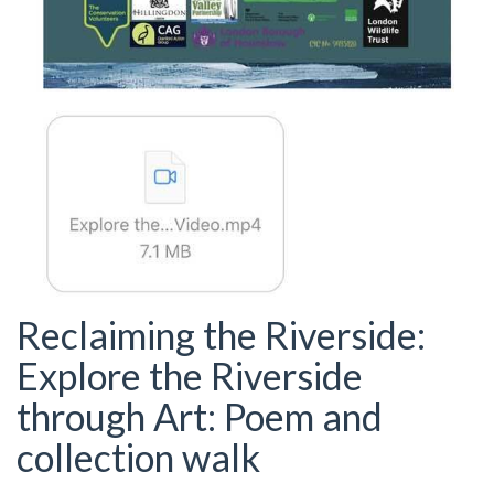
Reclaiming the Riverside:
Explore the Riverside
through Art: Poem and
collection walk