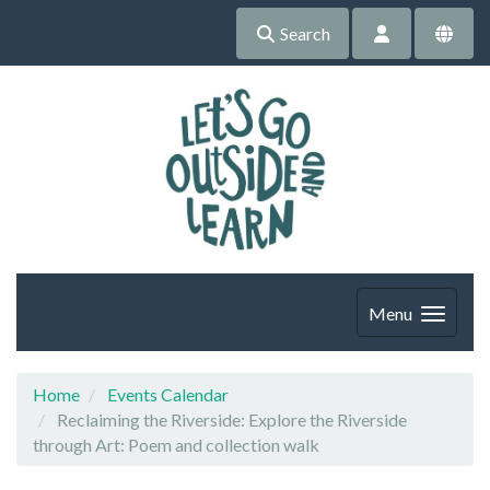
Search
Menu
Home
Events Calendar
Reclaiming the Riverside: Explore the Riverside
through Art: Poem and collection walk