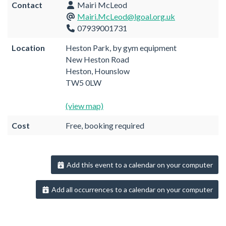
Contact
Mairi McLeod
Mairi.McLeod@lgoal.org.uk
07939001731
Location
Heston Park, by gym equipment
New Heston Road
Heston, Hounslow
TW5 0LW
(view map)
Cost
Free, booking required
Add this event to a calendar on your computer
Add all occurrences to a calendar on your computer