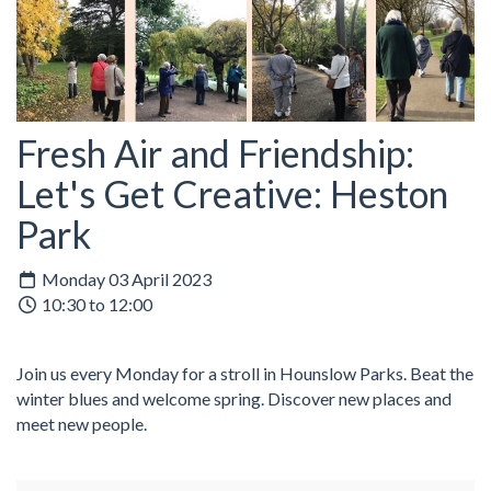
Fresh Air and Friendship:
Let's Get Creative: Heston
Park
Monday 03 April 2023
10:30 to 12:00
Join us every Monday for a stroll in Hounslow Parks. Beat the
winter blues and welcome spring. Discover new places and
meet new people.