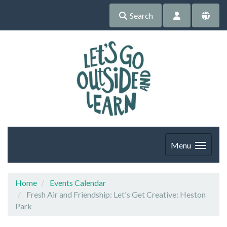
Search
Menu
Home
Events Calendar
Fresh Air and Friendship: Let's Get Creative: Heston
Park