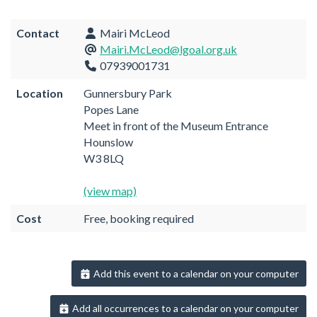
Contact
Mairi McLeod
Mairi.McLeod@lgoal.org.uk
07939001731
Location
Gunnersbury Park
Popes Lane
Meet in front of the Museum Entrance
Hounslow
W3 8LQ
(view map)
Cost
Free, booking required
Add this event to a calendar on your computer
Add all occurrences to a calendar on your computer