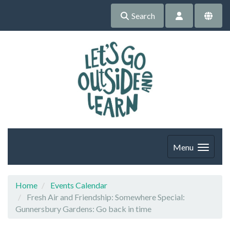
Search
Menu
Home
Events Calendar
Fresh Air and Friendship: Somewhere Special:
Gunnersbury Gardens: Go back in time