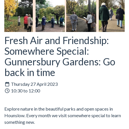
Fresh Air and Friendship:
Somewhere Special:
Gunnersbury Gardens: Go
back in time
Thursday 27 April 2023
10:30 to 12:00
Explore nature in the beautiful parks and open spaces in
Hounslow. Every month we visit somewhere special to learn
something new.