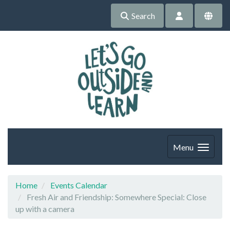
Search
Menu
Home
Events Calendar
Fresh Air and Friendship: Somewhere Special: Close
up with a camera