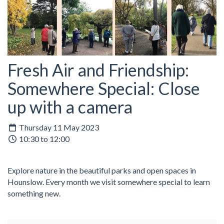
Fresh Air and Friendship:
Somewhere Special: Close
up with a camera
Thursday 11 May 2023
10:30 to 12:00
Explore nature in the beautiful parks and open spaces in
Hounslow. Every month we visit somewhere special to learn
something new.