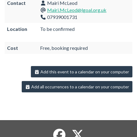
Contact
Mairi McLeod
Mairi.McLeod@lgoal.org.uk
07939001731
Location
To be confirmed
Cost
Free, booking required
Add this event to a calendar on your computer
Add all occurrences to a calendar on your computer