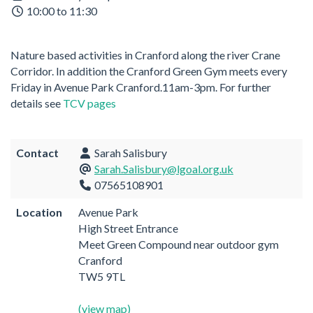
10:00 to 11:30
Nature based activities in Cranford along the river Crane
Corridor. In addition the Cranford Green Gym meets every
Friday in Avenue Park Cranford.11am-3pm. For further
details see
TCV pages
Contact
Sarah Salisbury
Sarah.Salisbury@lgoal.org.uk
07565108901
Location
Avenue Park
High Street Entrance
Meet Green Compound near outdoor gym
Cranford
TW5 9TL
(view map)