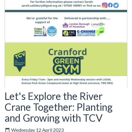
Let's Explore the River
Crane Together: Planting
and Growing with TCV
Wednesday 12 April 2023