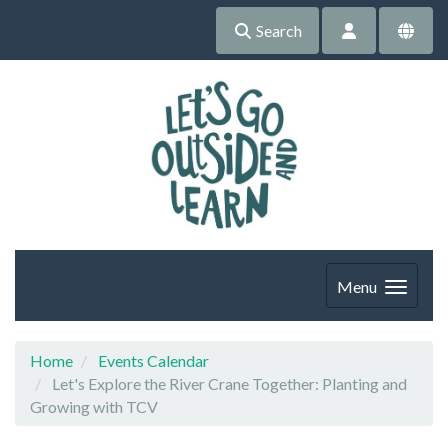
Search
Menu
Home
Events Calendar
Let's Explore the River Crane Together: Planting and
Growing with TCV