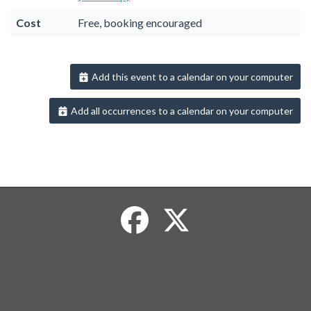
Cost
Free, booking encouraged
Add this event to a calendar on your computer
Add all occurrences to a calendar on your computer