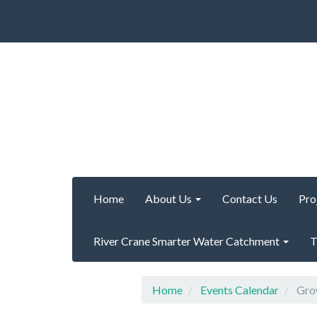
Home
About Us
Contact Us
Pro
River Crane Smarter Water Catchment
T
Home
Events Calendar
Grow