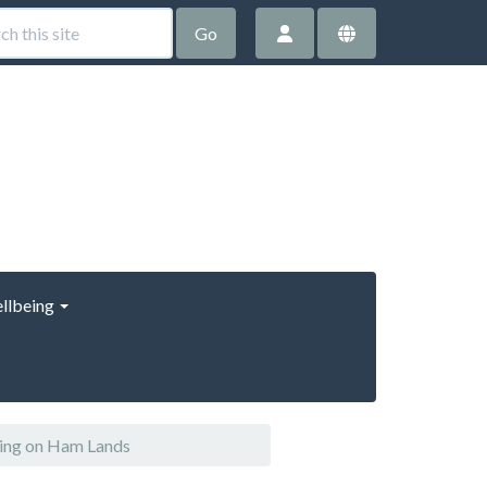
Go
llbeing
ring on Ham Lands