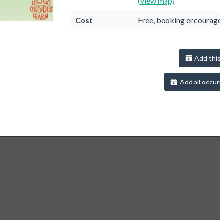
(view map)
Cost
Free, booking encourag
Add this
Add all occur