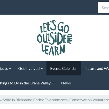
jects
Get Involved
Events Calendar
Nature and We
hings to Do in the Crane Valley
News
 Wild in Richmond Parks: Environmental Conservation Voluntee