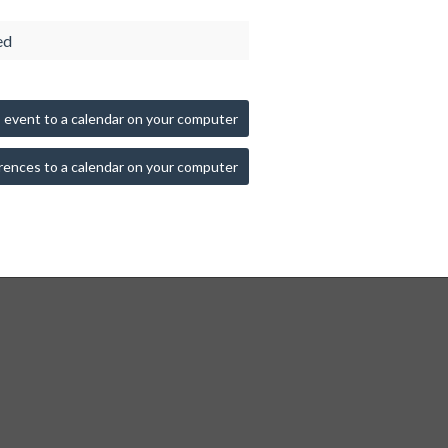
ed
 event to a calendar on your computer
rences to a calendar on your computer