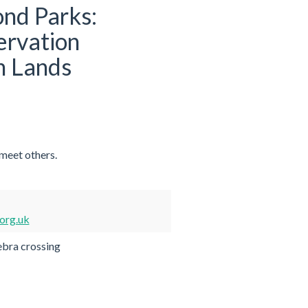
nd Parks:
ervation
m Lands
 meet others.
org.uk
ebra crossing