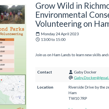
Grow Wild in Richmo
Environmental Cons
Volunteering on Ha
Monday 24 April 2023
13:00 to 15:00
Join us on Ham Lands to learn new skills and
Contact
Gaby Docker
Gaby.Docker@lgoal.
Location
Riverside Drive by the z
Ham
TW10 7RP