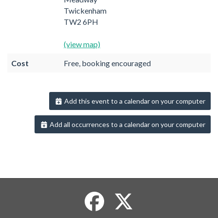
Twickenham
TW2 6PH
(view map)
Cost
Free, booking encouraged
Add this event to a calendar on your computer
Add all occurrences to a calendar on your computer