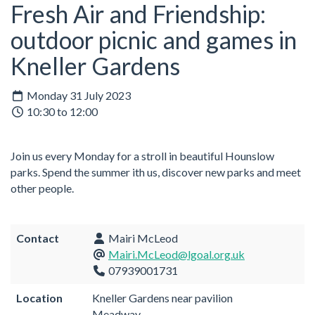
Fresh Air and Friendship:
outdoor picnic and games in
Kneller Gardens
Monday 31 July 2023
10:30 to 12:00
Join us every Monday for a stroll in beautiful Hounslow
parks. Spend the summer ith us, discover new parks and meet
other people.
Contact
Mairi McLeod
Mairi.McLeod@lgoal.org.uk
07939001731
Location
Kneller Gardens near pavilion
Meadway