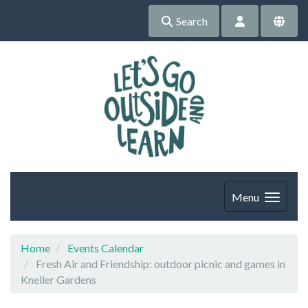
Search
Menu
Home
Events Calendar
Fresh Air and Friendship: outdoor picnic and games in
Kneller Gardens