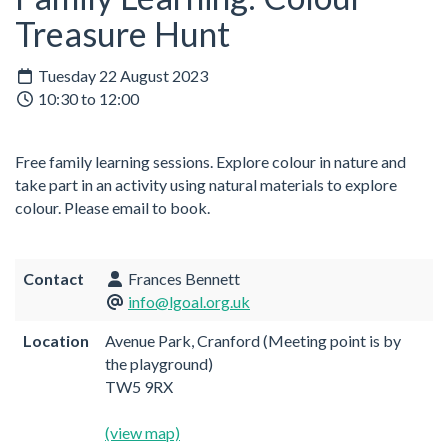
Treasure Hunt
Tuesday 22 August 2023
10:30 to 12:00
Free family learning sessions.
Explore colour in nature and
take part in an activity using natural materials to explore
colour.
Please email to book.
Contact
Frances Bennett
info@lgoal.org.uk
Location
Avenue Park, Cranford (Meeting point is by
the playground)
TW5 9RX
(view map)