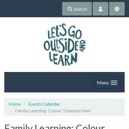
Search
Menu
Home
Events Calendar
Family Learning: Colour Treasure Hunt
Family Learning: Colour